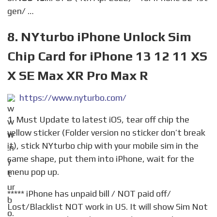
gen/ …
8. NYturbo iPhone Unlock Sim
Chip Card for iPhone 13 12 11 XS
X SE Max XR Pro Max R
https://www.nyturbo.com/
1. Must Update to latest iOS, tear off chip the
yellow sticker (Folder version no sticker don’t break
it), stick NYturbo chip with your mobile sim in the
same shape, put them into iPhone, wait for the
menu pop up.
***** iPhone has unpaid bill / NOT paid off/
Lost/Blacklist NOT work in US. It will show Sim Not