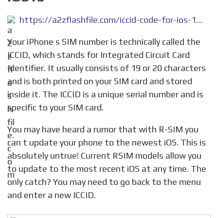
https://a2zflashfile.com/iccid-code-for-ios-14-7-1-and-ios15/
Your iPhone s SIM number is technically called the
ICCID, which stands for Integrated Circuit Card
Identifier. It usually consists of 19 or 20 characters
and is both printed on your SIM card and stored
inside it. The ICCID is a unique serial number and is
specific to your SIM card.
You may have heard a rumor that with R-SIM you
can t update your phone to the newest iOS. This is
absolutely untrue! Current RSIM models allow you
to update to the most recent iOS at any time. The
only catch? You may need to go back to the menu
and enter a new ICCID.