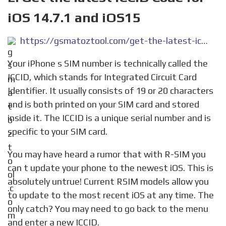
iOS 14.7.1 and iOS15
https://gsmatoztool.com/get-the-latest-iccid-code-for-ios-14-7-1-and-ios15/
Your iPhone s SIM number is technically called the
ICCID, which stands for Integrated Circuit Card
Identifier. It usually consists of 19 or 20 characters
and is both printed on your SIM card and stored
inside it. The ICCID is a unique serial number and is
specific to your SIM card.
You may have heard a rumor that with R-SIM you
can t update your phone to the newest iOS. This is
absolutely untrue! Current RSIM models allow you
to update to the most recent iOS at any time. The
only catch? You may need to go back to the menu
and enter a new ICCID.