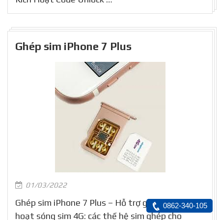
Ghép sim iPhone 7 Plus
01/03/2022
Ghép sim iPhone 7 Plus – Hỗ trợ ghép và kích
0862-340-105
hoạt sóng sim 4G: các thế hệ sim ghép cho