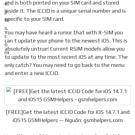
and is both printed on your SIM card and stored
inside it. The ICCID is a unique serial number and is
specific to your SIM card.
You may have heard a rumor that with R-SIM you
can t update your phone to the newest iOS. This is
absolutely untrue! Current RSIM models allow you
to update to the most recent iOS at any time. The
only catch? You may need to go back to the menu
and enter a new ICCID.
[FREE]Get the latest ICCID Code for iOS 14.7.1 and
iOS15 GSMHelpers — Nguồn: gsmhelpers.com