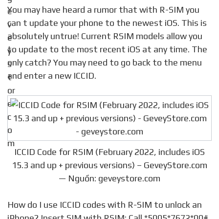
You may have heard a rumor that with R-SIM you
can t update your phone to the newest iOS. This is
absolutely untrue! Current RSIM models allow you
to update to the most recent iOS at any time. The
only catch? You may need to go back to the menu
and enter a new ICCID.
ICCID Code for RSIM (February 2022, includes iOS
15.3 and up + previous versions) – GeveyStore.com
— Nguồn: geveystore.com
How do I use ICCID codes with R-SIM to unlock an
iPhone? Insert SIM with RSIM; Call *5005*7672*00#