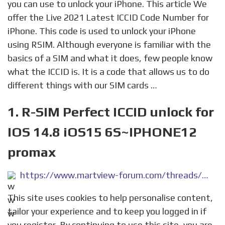
you can use to unlock your iPhone. This article We
offer the Live 2021 Latest ICCID Code Number for
iPhone. This code is used to unlock your iPhone
using RSIM. Although everyone is familiar with the
basics of a SIM and what it does, few people know
what the ICCID is. It is a code that allows us to do
different things with our SIM cards …
1. R-SIM Perfect ICCID unlock for
IOS 14.8 iOS15 6S~IPHONE12
promax
https://www.martview-forum.com/threads/r-sim-perfect-iccid-unlock-for-ios-14-8-ios15-%EF%BC%886s-iphone12-promax-%EF%BC%89.52512/
This site uses cookies to help personalise content,
tailor your experience and to keep you logged in if
you register. By continuing to use this site, you are