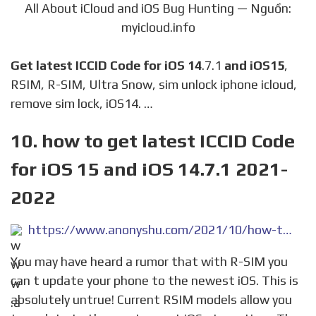
All About iCloud and iOS Bug Hunting — Nguồn:
myicloud.info
Get latest ICCID Code for iOS 14
.7.1
and iOS15
,
RSIM, R-SIM, Ultra Snow, sim unlock iphone icloud,
remove sim lock, iOS14. …
10. how to get latest ICCID Code
for iOS 15 and iOS 14.7.1 2021-
2022
https://www.anonyshu.com/2021/10/how-to-get-latest-iccid-code-for-ios-15-and-ios-14-7-1.html
You may have heard a rumor that with R-SIM you
can t update your phone to the newest iOS. This is
absolutely untrue! Current RSIM models allow you