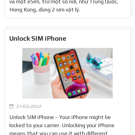
và một eSim, trừ một số nơi, như Trung Quốc,
Hong Kong, dùng 2 sim vật lý.
Unlock SIM iPhone
31/03/2022
Unlock SIM iPhone – Your iPhone might be
locked to your carrier. Unlocking your iPhone
means that you can use it with different