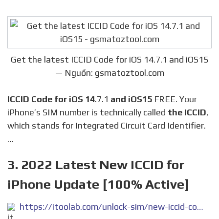
Get the latest ICCID Code for iOS 14.7.1 and iOS15
— Nguồn: gsmatoztool.com
ICCID Code for iOS 14
.7.1
and iOS15
FREE. Your
iPhone’s SIM number is technically called
the ICCID
,
which stands for Integrated Circuit Card Identifier.
…
3. 2022 Latest New ICCID for
iPhone Update [100% Active]
https://itoolab.com/unlock-sim/new-iccid-code/