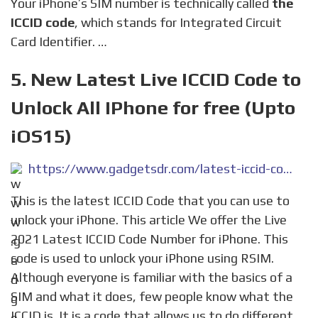
Your iPhone’s SIM number is technically called
the
ICCID code
, which stands for Integrated Circuit
Card Identifier. …
5. New Latest Live ICCID Code to
Unlock All IPhone for free (Upto
iOS15)
https://www.gadgetsdr.com/latest-iccid-code/
This is the latest ICCID Code that you can use to
unlock your iPhone. This article We offer the Live
2021 Latest ICCID Code Number for iPhone. This
code is used to unlock your iPhone using RSIM.
Although everyone is familiar with the basics of a
SIM and what it does, few people know what the
ICCID is. It is a code that allows us to do different