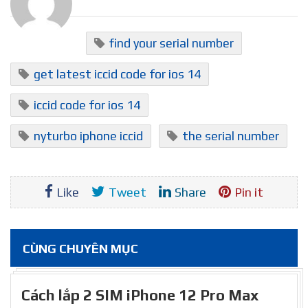
find your serial number
get latest iccid code for ios 14
iccid code for ios 14
nyturbo iphone iccid
the serial number
Like
Tweet
Share
Pin it
CÙNG CHUYÊN MỤC
Cách lắp 2 SIM iPhone 12 Pro Max