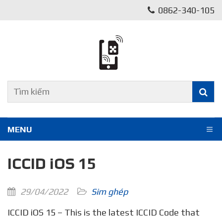
0862-340-105
MENU
ICCID iOS 15
29/04/2022
Sim ghép
ICCID iOS 15 – This is the latest ICCID Code that