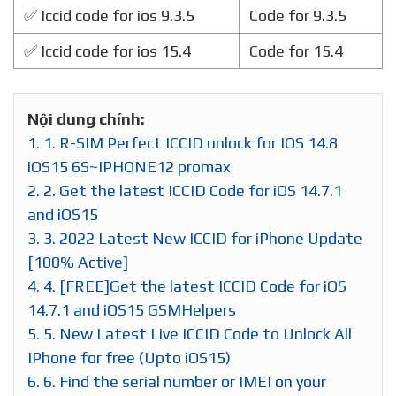
✅ Iccid code for ios 9.3.5
Code for 9.3.5
✅ Iccid code for ios 15.4
Code for 15.4
Nội dung chính:
1.
1. R-SIM Perfect ICCID unlock for IOS 14.8
iOS15 6S~IPHONE12 promax
2.
2. Get the latest ICCID Code for iOS 14.7.1
and iOS15
3.
3. 2022 Latest New ICCID for iPhone Update
[100% Active]
4.
4. [FREE]Get the latest ICCID Code for iOS
14.7.1 and iOS15 GSMHelpers
5.
5. New Latest Live ICCID Code to Unlock All
IPhone for free (Upto iOS15)
6.
6. Find the serial number or IMEI on your