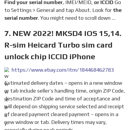
Find your serial number
, IMEI/MEID,
or ICCID
Go
to Settings > General and tap About. Look for
the
serial number
. You might need to scroll down …
7. NEW 2022! MKSD4 IOS 15,14.
R-sim Heicard Turbo sim card
unlock chip ICCID iPhone
https://www.ebay.com/itm/184468462783
Estimated delivery dates – opens in a new window
or tab include seller’s handling time, origin ZIP Code,
destination ZIP Code and time of acceptance and
will depend on shipping service selected and receipt
of cleared payment cleared payment – opens in a
new window or tab. Delivery times may vary,
especially during peak periods.