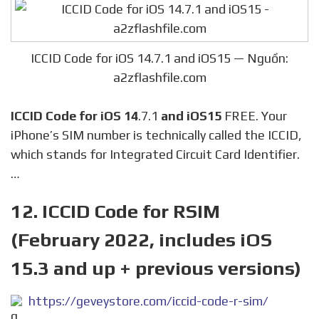
ICCID Code for iOS 14.7.1 and iOS15 — Nguồn:
a2zflashfile.com
ICCID Code for iOS 14
.7.1
and iOS15
FREE. Your
iPhone’s SIM number is technically called the ICCID,
which stands for Integrated Circuit Card Identifier.
…
12. ICCID Code for RSIM
(February 2022, includes iOS
15.3 and up + previous versions)
https://geveystore.com/iccid-code-r-sim/