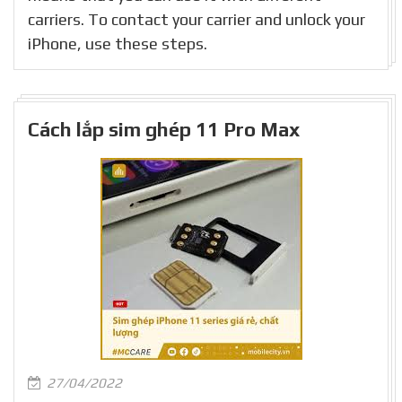
carriers. To contact your carrier and unlock your
iPhone, use these steps.
Cách lắp sim ghép 11 Pro Max
27/04/2022