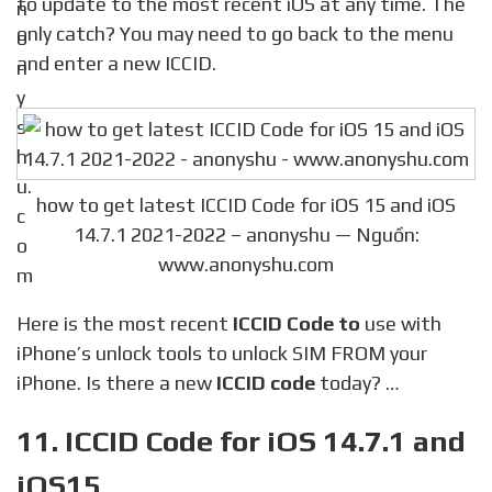
to update to the most recent iOS at any time. The
only catch? You may need to go back to the menu
and enter a new ICCID.
how to get latest ICCID Code for iOS 15 and iOS
14.7.1 2021-2022 – anonyshu — Nguồn:
www.anonyshu.com
Here is the most recent
ICCID Code to
use with
iPhone’s unlock tools to unlock SIM FROM your
iPhone. Is there a new
ICCID code
today? …
11. ICCID Code for iOS 14.7.1 and
iOS15