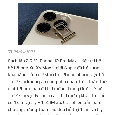
26/04/2022
Cách lắp 2 SIM iPhone 12 Pro Max – Kể từ thế
hệ iPhone Xr, Xs Max trở đi Apple đã bổ sung
khả năng hỗ trợ 2 sim cho iPhone nhưng việc hỗ
trợ 2 sim không áp dụng như nhau trên toàn thế
giới. iPhone bán ở thị trường Trung Quốc sẽ hỗ
trợ 2 sim vật lý còn ở các thị trường khác thì chỉ
có 1 sim vật lý + 1 eSIM ảo. Các phiên bản bán
cho thị trường toàn cầu đều hỗ trợ 1 sim vật lý