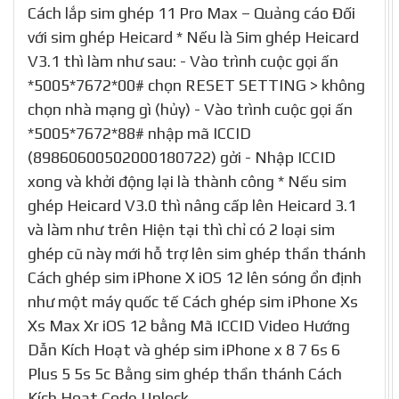
Cách lắp sim ghép 11 Pro Max – Quảng cáo Đối
với sim ghép Heicard * Nếu là Sim ghép Heicard
V3.1 thì làm như sau: - Vào trình cuộc gọi ấn
*5005*7672*00# chọn RESET SETTING > không
chọn nhà mạng gì (hủy) - Vào trình cuộc gọi ấn
*5005*7672*88# nhập mã ICCID
(89860600502000180722) gởi - Nhập ICCID
xong và khởi động lại là thành công * Nếu sim
ghép Heicard V3.0 thì nâng cấp lên Heicard 3.1
và làm như trên Hiện tại thì chỉ có 2 loại sim
ghép cũ này mới hỗ trợ lên sim ghép thần thánh
Cách ghép sim iPhone X iOS 12 lên sóng ổn định
như một máy quốc tế Cách ghép sim iPhone Xs
Xs Max Xr iOS 12 bằng Mã ICCID Video Hướng
Dẫn Kích Hoạt và ghép sim iPhone x 8 7 6s 6
Plus 5 5s 5c Bằng sim ghép thần thánh Cách
Kích Hoạt Code Unlock …