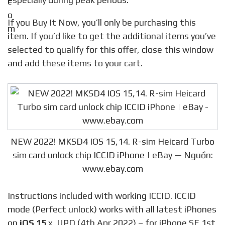
If you Buy It Now, you’ll only be purchasing this
item. If you’d like to get the additional items you’ve
selected to qualify for this offer, close this window
and add these items to your cart.
NEW 2022! MKSD4 IOS 15,14. R-sim Heicard Turbo
sim card unlock chip ICCID iPhone | eBay — Nguồn:
www.ebay.com
Instructions included with working ICCID. ICCID
mode (Perfect unlock) works with all latest iPhones
on
iOS 15
.x. UPD (4th Apr 2022) – for iPhone SE 1st