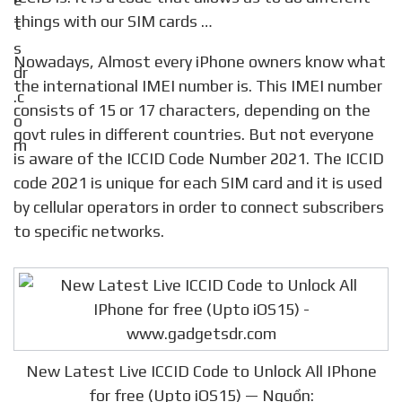
things with our SIM cards …
Nowadays, Almost every iPhone owners know what
the international IMEI number is. This IMEI number
consists of 15 or 17 characters, depending on the
govt rules in different countries. But not everyone
is aware of the ICCID Code Number 2021. The ICCID
code 2021 is unique for each SIM card and it is used
by cellular operators in order to connect subscribers
to specific networks.
New Latest Live ICCID Code to Unlock All IPhone
for free (Upto iOS15) — Nguồn: