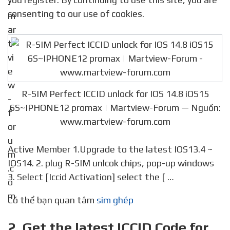
consenting to our use of cookies.
R-SIM Perfect ICCID unlock for IOS 14.8 iOS15
6S~IPHONE12 promax | Martview-Forum — Nguồn:
www.martview-forum.com
Active Member 1.Upgrade to the latest IOS13.4 ~
IOS14. 2. plug R-SIM unlcok chips, pop-up windows
3. Select [Iccid Activation] select the [ …
Có thể bạn quan tâm
sim ghép
2. Get the latest ICCID Code for