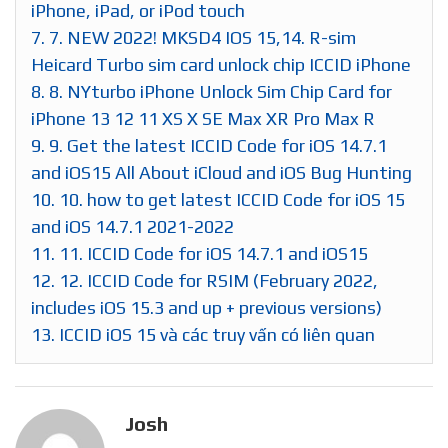
iPhone, iPad, or iPod touch
7.
7. NEW 2022! MKSD4 IOS 15,14. R-sim
Heicard Turbo sim card unlock chip ICCID iPhone
8.
8. NYturbo iPhone Unlock Sim Chip Card for
iPhone 13 12 11 XS X SE Max XR Pro Max R
9.
9. Get the latest ICCID Code for iOS 14.7.1
and iOS15 All About iCloud and iOS Bug Hunting
10.
10. how to get latest ICCID Code for iOS 15
and iOS 14.7.1 2021-2022
11.
11. ICCID Code for iOS 14.7.1 and iOS15
12.
12. ICCID Code for RSIM (February 2022,
includes iOS 15.3 and up + previous versions)
13.
ICCID iOS 15 và các truy vấn có liên quan
Josh