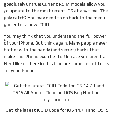
absolutely untrue! Current RSIM models allow you
to update to the most recent iOS at any time. The
only catch? You may need to go back to the menu
and enter a new ICCID.
You may think that you understand the full power
of your iPhone. But think again. Many people never
bother with the handy (and secret) hacks that
make the iPhone even better! In case you aren t a
Nerd like us, here in this blog are some secret tricks
for your iPhone.
Get the latest ICCID Code for iOS 14.7.1 and iOS15