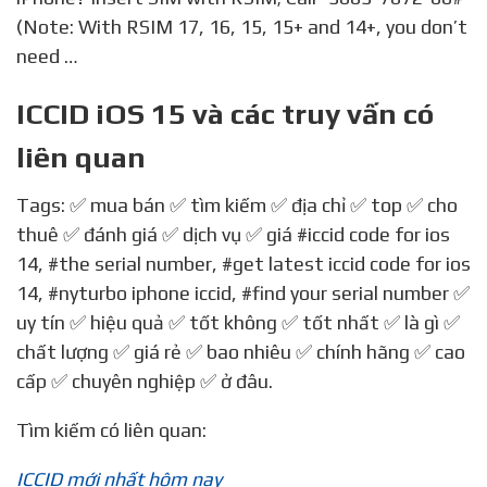
(Note: With RSIM 17, 16, 15, 15+ and 14+, you don’t
need …
ICCID iOS 15 và các truy vấn có
liên quan
Tags: ✅ mua bán ✅ tìm kiếm ✅ địa chỉ ✅ top ✅ cho
thuê ✅ đánh giá ✅ dịch vụ ✅ giá
#iccid code for ios
14
,
#the serial number
,
#get latest iccid code for ios
14
,
#nyturbo iphone iccid
,
#find your serial number
✅
uy tín ✅ hiệu quả ✅ tốt không ✅ tốt nhất ✅ là gì ✅
chất lượng ✅ giá rẻ ✅ bao nhiêu ✅ chính hãng ✅ cao
cấp ✅ chuyên nghiệp ✅ ở đâu.
Tìm kiếm có liên quan:
ICCID mới nhất hôm nay