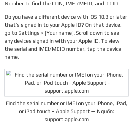
Number to find the CDN, IMEI/MEID, and ICCID.
Do you have a different device with iOS 10.3 or later
that’s signed in to your Apple ID? On that device,
go to Settings > [Your name]. Scroll down to see
any devices signed in with your Apple ID. To view
the serial and IMEI/MEID number, tap the device
name.
Find the serial number or IMEI on your iPhone, iPad,
or iPod touch – Apple Support — Nguồn:
support.apple.com