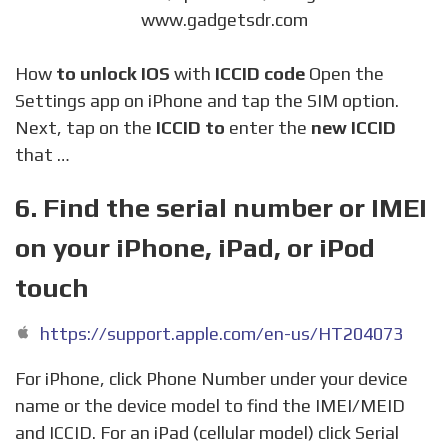
www.gadgetsdr.com
How
to unlock IOS
with
ICCID code
Open the
Settings app on iPhone and tap the SIM option.
Next, tap on the
ICCID to
enter the
new ICCID
that …
6. Find the serial number or IMEI
on your iPhone, iPad, or iPod
touch
https://support.apple.com/en-us/HT204073
For iPhone, click Phone Number under your device
name or the device model to find the IMEI/MEID
and ICCID. For an iPad (cellular model) click Serial