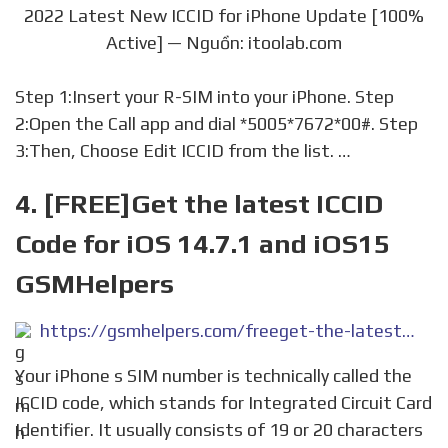
2022 Latest New ICCID for iPhone Update [100%
Active] — Nguồn: itoolab.com
Step 1:Insert your R-SIM into your iPhone. Step
2:Open the Call app and dial *5005*7672*00#. Step
3:Then, Choose Edit ICCID from the list. …
4. [FREE]Get the latest ICCID
Code for iOS 14.7.1 and iOS15
GSMHelpers
https://gsmhelpers.com/freeget-the-latest-iccid-code-for-ios-14-7-1-and-ios15/
Your iPhone s SIM number is technically called the
ICCID code, which stands for Integrated Circuit Card
Identifier. It usually consists of 19 or 20 characters