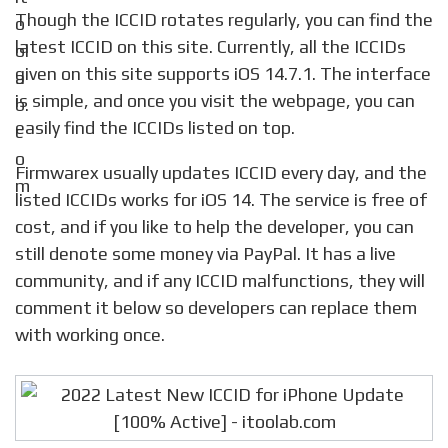
Though the ICCID rotates regularly, you can find the
latest ICCID on this site. Currently, all the ICCIDs
given on this site supports iOS 14.7.1. The interface
is simple, and once you visit the webpage, you can
easily find the ICCIDs listed on top.
Firmwarex usually updates ICCID every day, and the
listed ICCIDs works for iOS 14. The service is free of
cost, and if you like to help the developer, you can
still denote some money via PayPal. It has a live
community, and if any ICCID malfunctions, they will
comment it below so developers can replace them
with working once.