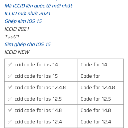
Mã ICCID lên quốc tế mới nhất
ICCID mới nhất 2021
Ghép sim IOS 15
ICCID 2021
Tao01
Sim ghép cho IOS 15
ICCID NEW
✅ Iccid code for ios 14
Code for 14
✅ Iccid code for ios 15
Code for
✅ Iccid code for ios 12.4.8
Code for 12.4.8
✅ Iccid code for ios 12.5
Code for 12.5
✅ Iccid code for ios 14.8
Code for 14.8
✅ Iccid code for ios 12.4
Code for 12.4