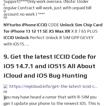
Support!!****Only work oversea. (Note: Under
regular Contract will work, just with unpaid bill
account no work ) ****
NYturbo iPhone ICCID
CODE
Unlock Sim Chip Card
for iPhone 13 12 11 SE XS Max XR
X 8 7 6S PLUS
ICCID Unlock
Perfect Unlock R SIM GPP GEVEY
with iOS15. …
9. Get the latest ICCID Code for
iOS 14.7.1 and iOS15 All About
iCloud and iOS Bug Hunting
https://myicloud.info/get-the-latest-iccid-code-for-ios-14-7-1-and-ios15/
You may have heard a rumor that with R-SIM you
can t update your phone to the newest iOS. This is