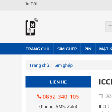
TRANG CHỦ
SIM GHÉP
PIN
MẶT 
Trang chủ
Sim ghép
ICC
LIÊN HỆ
30/
0862-340-105
(Phone, SMS, Zalo)
ICCID iOne 7 2021 – It’s already on your phone. Your iPhone’s SIM number is technically called the ICCID,