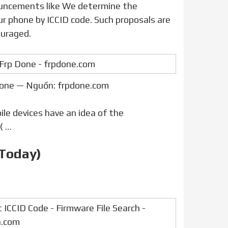
our phone by ICCID code. Such proposals are
ouraged.
Done — Nguồn: frpdone.com
e devices have an idea of the
( …
 Today)