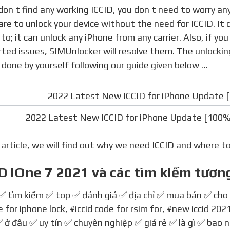
re to unlock your device without the need for ICCID. It 
 to; it can unlock any iPhone from any carrier. Also, if y
ted issues, SIMUnlocker will resolve them. The unlockin
 done by yourself following our guide given below …
2022 Latest New ICCID for iPhone Update [100%
s article, we will find out why we need ICCID and where t
D iOne 7 2021 và các tìm kiếm tươn
 ✅ tìm kiếm ✅ top ✅ đánh giá ✅ địa chỉ ✅ mua bán ✅ cho
 for iphone lock
,
#iccid code for rsim for
,
#new iccid 202
 ở đâu ✅ uy tín ✅ chuyên nghiệp ✅ giá rẻ ✅ là gì ✅ bao 