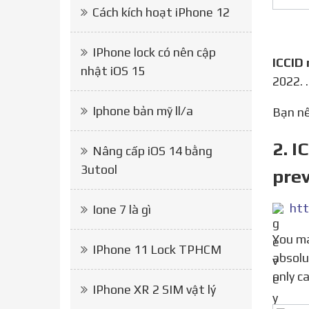
Cách kích hoạt iPhone 12
IPhone lock có nên cập
ICCID
nhật iOS 15
2022. 
Iphone bản mỹ ll/a
Bạn 
2. I
Nâng cấp iOS 14 bằng
3utool
prev
htt
Ione 7 là gì
You may have heard a rumor that with R-SIM you can t update your phone to the newest iOS. This is
IPhone 11 Lock TPHCM
absolu
only c
IPhone XR 2 SIM vật lý