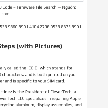
D Code – Firmware File Search — Nguồn:
h.com
0533 9860 8901 4104 2796 0533 8375 8901
Steps (with Pictures)
20 characters, and is both printed on your
r and is specific to your SIM card.
everTech LLC specializes in repairing Apple
ecycling aluminum, display assemblies, and