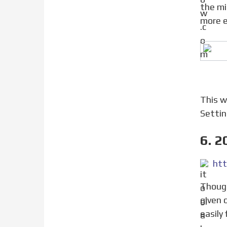
the mi
more e
This
Settin
6. 2
htt
Though the ICCID rotates regularly, you can find the latest ICCID on this site. Currently, all the ICCIDs
given 
easily 