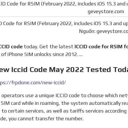
D Code for RSIM (February 2022, includes iOS 15.3 and u
Nguồn: geveystore.c
CCID code
today. Get the latest
ICCID code for RSIM f
 of iPhone SIM unlocks since 2012. …
New Iccid Code May 2022 Tested Tod
ps://frpdone.com/new-iccid/
 SIM card while in roaming, the system automatically re
 to certain services, as well as tariffs services accordin
ode, you cannot transfer the number.