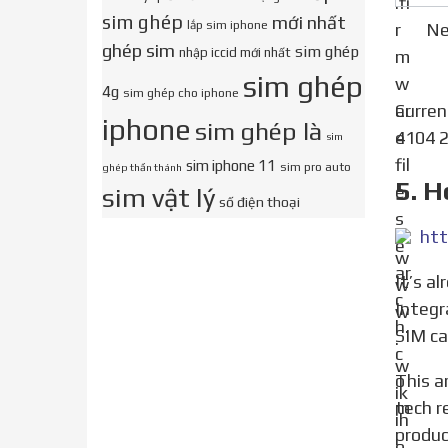
sim ghép
mới nhất
lắp sim iphone
Ne
ghép sim
sim ghép
nhập iccid mới nhất
sim ghép
4g
sim ghép cho iphone
Curre
iphone
sim ghép là
4104 2
sim
sim iphone 11
sim pro auto
ghép thần thánh
5. H
sim vật lý
số điện thoại
htt
It’s already on your phone. Your iPhone’s SIM number is technically called the ICCID, which stands for
Integr
SIM ca
This article was co-authored by Gonzalo Martinez. Gonzalo Martinez is the President of CleverTech, a
tech r
produc