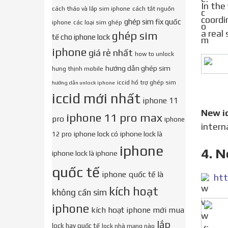
In the vastness of the World Wide Web, there are often announcements like We determine the
cách tháo và lắp sim iphone
cách tắt nguồn
coordi
ghép sim fix quốc
iphone
các loại sim ghép
a real
ghép sim
tế cho iphone lock
iphone
giá rẻ nhất
how to unlock
hướng dẫn ghép sim
hưng thịnh mobile
iccid hổ trợ ghép sim
hướng dẫn unlock iphone
iccid mới nhất
iphone 11
New i
iphone 11 pro max
pro
iphone
intern
iphone lock có
iphone lock là
12 pro
iphone
4. N
iphone lock là iphone
quốc tế
iphone quốc tế là
htt
kích hoạt
không cần sim
iphone
kích hoạt iphone mới mua
lắp
lock hay quốc tế
lock nhà mạng nào