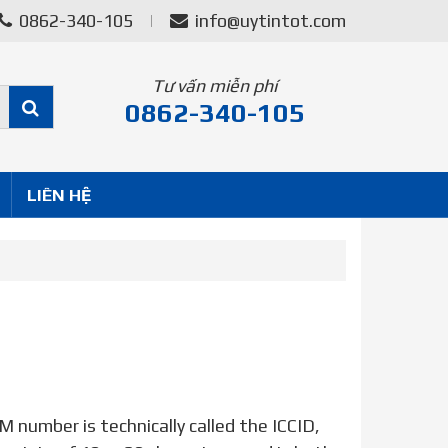
0862-340-105
info@uytintot.com
Tư vấn miễn phí
0862-340-105
LIÊN HỆ