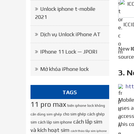
Unlock iphone t-mobile
2021
ICCI
Dịch vụ Unlock iPhone AT
New
I
IPhone 11 Lock — JPORI
source
Mở khóa iPhone lock
3. 
htt
TAGS
Mobile operators use a unique ICCID code to choose which network to connect a subscriber to. If a person
11 pro max
biến iphone lock không
uses a
cho sim ghép
cách ghép
cần dùng sim ghép
access
cách lắp sim
sim
cách lắp sim iphone
this c
và kích hoạt sim
cách tháo lắp sim iphone