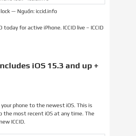
lock — Nguồn: iccid.info
 today for active iPhone. ICCID live – ICCID
includes iOS 15.3 and up +
o the most recent iOS at any time. The
new ICCID.