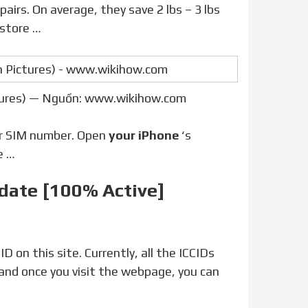
irs. On average, they save 2 lbs – 3 lbs
 store …
ctures) — Nguồn: www.wikihow.com
or SIM number. Open
your iPhone
‘s
e …
pdate [100% Active]
, and once you visit the webpage, you can