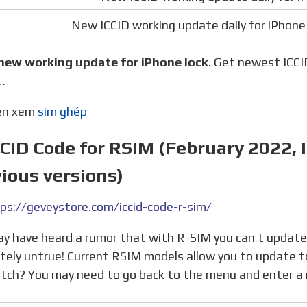
New ICCID working update daily for iPhone 
 new working update for iPhone lock
. Get newest ICCID
…
nên xem
sim ghép
CCID Code for RSIM (February 2022, 
ious versions)
ps://geveystore.com/iccid-code-r-sim/
tely untrue! Current RSIM models allow you to update t
atch? You may need to go back to the menu and enter a 