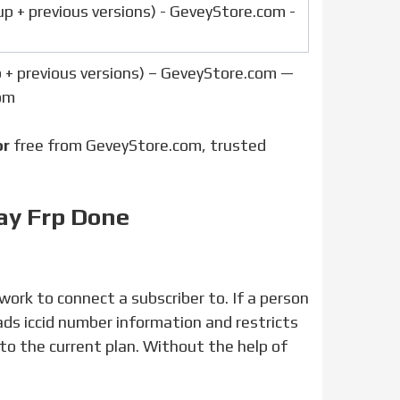
p + previous versions) – GeveyStore.com —
om
or
free from GeveyStore.com, trusted
ay Frp Done
ads iccid number information and restricts
g to the current plan. Without the help of