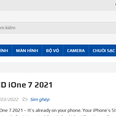
Uy Tín Tốt
KÍNH
MÀN HÌNH
BỘ VỎ
CAMERA
CHUÔI SẠC
ID iOne 7 2021
03/2022
Sim ghép