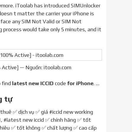
doesn t matter the carrier your iPhone is
ou face any SIM Not Valid or SIM Not
g process would take only 5 minutes, and it
 Active] — Nguồn: itoolab.com
o find
latest new ICCID
code
for iPhone
. …
g tự
 thuê ✅ dịch vụ ✅ giá
#iccid new working
1
,
#latest new iccid
✅ chính hãng ✅ tốt
nhiêu ✅ tốt không ✅ chất lượng ✅ cao cấp