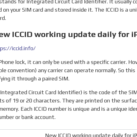
stands for Integrated Circuit Card Identifier. It usually 
d on your SIM card and stored inside it. The ICCID is a un
rd.
ew ICCID working update daily for i
ps://iccid.info/
ple convention) any carrier can operate normally. So this 
fying it through a paired SIM.
ts of 19 or 20 characters. They are printed on the surfa
memory. Each ICCID number is unique and is a unique ident
umber or bank account.