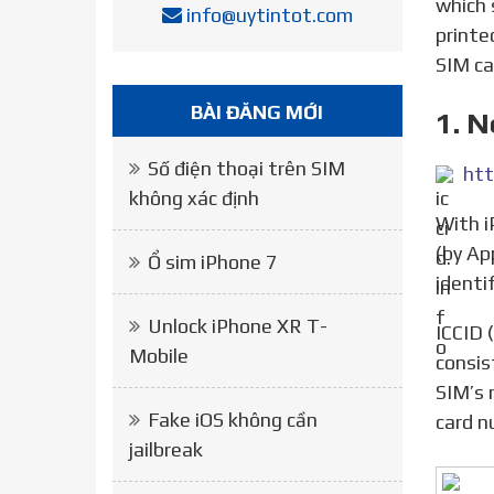
which 
info@uytintot.com
printe
SIM ca
BÀI ĐĂNG MỚI
1. N
Số điện thoại trên SIM
htt
không xác định
With iPhone lock, it can only be used with a specific carrier. However, when there is ICCID in a certain list
(by Ap
Ổ sim iPhone 7
identi
Unlock iPhone XR T-
ICCID (Integrated Circuit Card Identifier) is the code of the SIM. Each ICCID number sequence usually
Mobile
consis
SIM’s 
Fake iOS không cần
card n
jailbreak