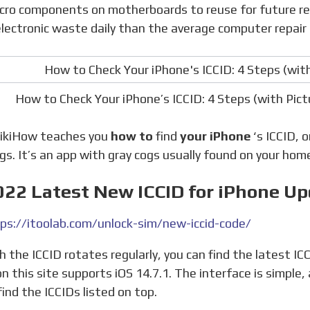
cro components on motherboards to reuse for future repa
lectronic waste daily than the average computer repair
How to Check Your iPhone’s ICCID: 4 Steps (with Pi
 wikiHow teaches you
how to
find
your iPhone
‘s ICCID, 
gs. It’s an app with gray cogs usually found on your hom
022 Latest New ICCID for iPhone U
ps://itoolab.com/unlock-sim/new-iccid-code/
on this site supports iOS 14.7.1. The interface is simple
find the ICCIDs listed on top.