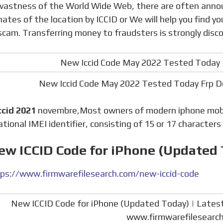
nates of the location by ICCID or We will help you find y
 scam. Transferring money to fraudsters is strongly disc
New Iccid Code May 2022 Tested Today Frp 
ccid 2021
novembre,Most owners of modern iphone mobil
ational IMEI identifier, consisting of 15 or 17 characters 
ew ICCID Code for iPhone (Updated
ps://www.firmwarefilesearch.com/new-iccid-code