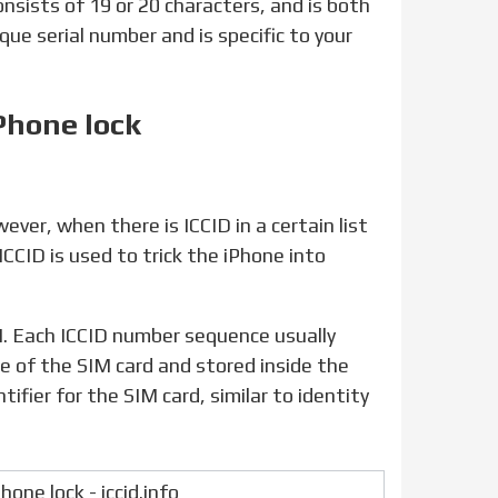
consists of 19 or 20 characters, and is both
ique serial number and is specific to your
Phone lock
ICCID is used to trick the iPhone into
ce of the SIM card and stored inside the
ifier for the SIM card, similar to identity