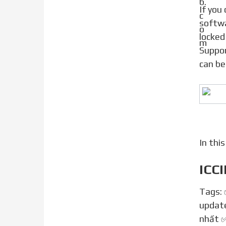
If you don t find any working ICCID, you don t need to worry anymore. iToolab has introduced SIMUnlocker
softwa
locked
Suppor
can be
In thi
ICCI
Tags:
update
nhất ✅