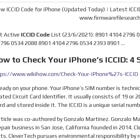
w ICCID Code for iPhone (Updated Today) | Latest ICCI
www.firmwarefilesearc
nt Active
ICCID Code
List (23/6/2021): 8901 4104 2796 
796 0534 2088 8901 4104 2796 0534 2393 8901 …
ow to Check Your iPhone’s ICCID: 4 
ps://www.wikihow.com/Check-Your-iPhone%27s-ICCID
ated Circuit Card Identifier. It usually consists of 19 or 
rd and stored inside it. The ICCID is a unique serial numbe
epair business in San Jose, California founded in 2014. Cl
ts. CleverTech pursues environmental responsibility by r