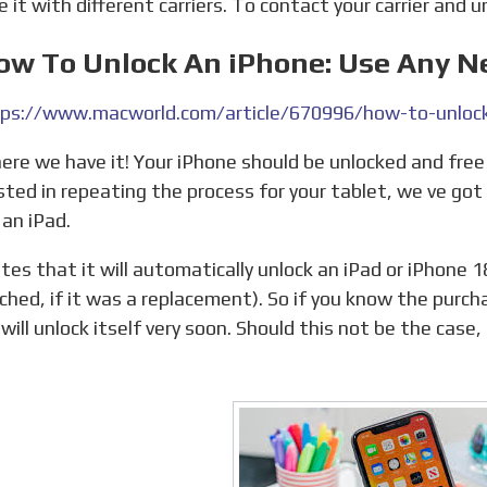
e it with different carriers. To contact your carrier and 
How To Unlock An iPhone: Use Any N
ps://www.macworld.com/article/670996/how-to-unlock
sted in repeating the process for your tablet, we ve go
 an iPad.
ched, if it was a replacement). So if you know the purc
 will unlock itself very soon. Should this not be the case
.