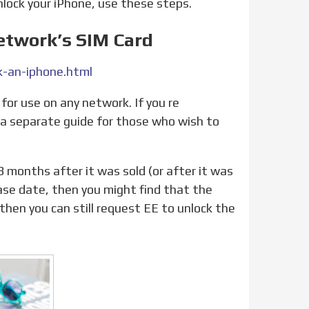
unlock your iPhone, use these steps.
etwork’s SIM Card
-an-iphone.html
t a separate guide for those who wish to
hase date, then you might find that the
, then you can still request EE to unlock the