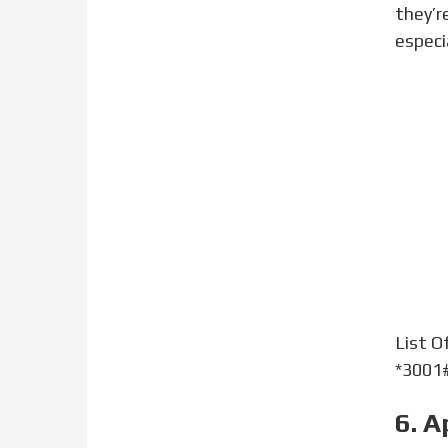
they’r
especi
List O
*3001#
6. A