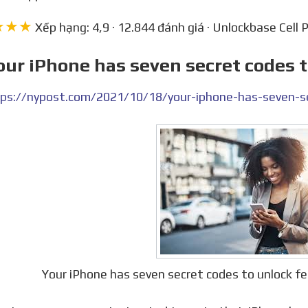
★★★
Xếp hạng: 4,9 · 12.844 đánh giá · Unlockbase Cell 
our iPhone has seven secret codes 
ps://nypost.com/2021/10/18/your-iphone-has-seven-se
Your iPhone has seven secret codes to unlock 