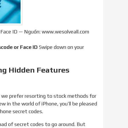
 Face ID — Nguồn: www.wesolveall.com
code or Face ID
Swipe down on your
ing Hidden Features
ew in the world of iPhone, you’ll be pleased
Phone secret codes.