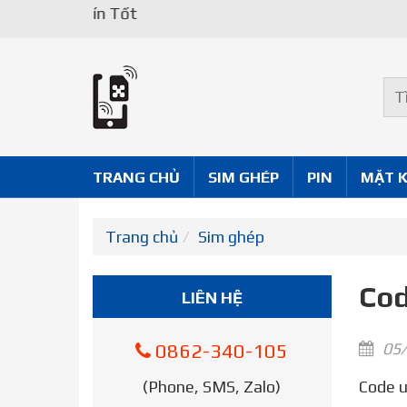
TRANG CHỦ
SIM GHÉP
PIN
MẶT 
Trang chủ
Sim ghép
Cod
LIÊN HỆ
05/
0862-340-105
(Phone, SMS, Zalo)
Code unlock iPhone – Your iPhone might be locked to your carrier. Unlocking your iPhone means that you