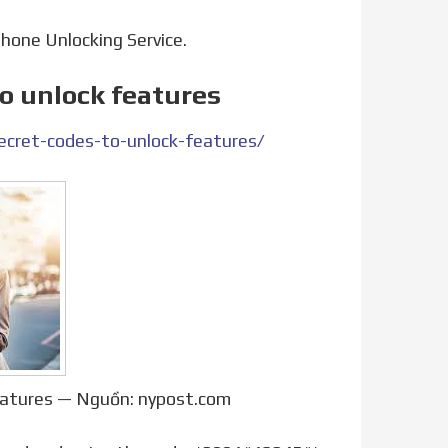
Phone Unlocking Service.
to unlock features
cret-codes-to-unlock-features/
features — Nguồn: nypost.com