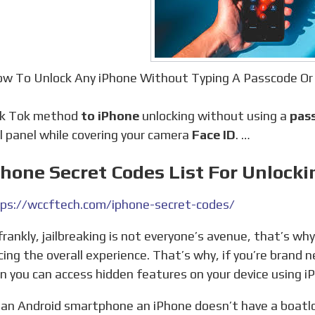
w To Unlock Any iPhone Without Typing A Passcode Or
Tik Tok method
to iPhone
unlocking without using a
pass
l panel while covering your camera
Face ID
. …
Phone Secret Codes List For Unlock
ps://wccftech.com/iphone-secret-codes/
ing the overall experience. That’s why, if you’re brand n
rn you can access hidden features on your device using i