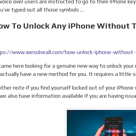
u’ve typed out all those symbols …
How To Unlock Any iPhone Without T
ps://www.wesolveall.com/how-unlock-iphone-without-t
actually have a new method for you. It requires a little s
we also have information available if you are having issu