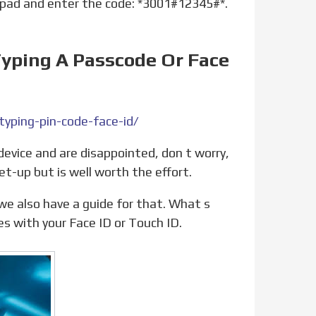
yping A Passcode Or Face
yping-pin-code-face-id/
et-up but is well worth the effort.
es with your Face ID or Touch ID.