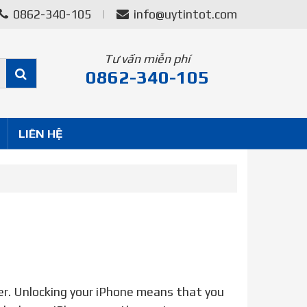
0862-340-105
info@uytintot.com
Tư vấn miễn phí
0862-340-105
LIÊN HỆ