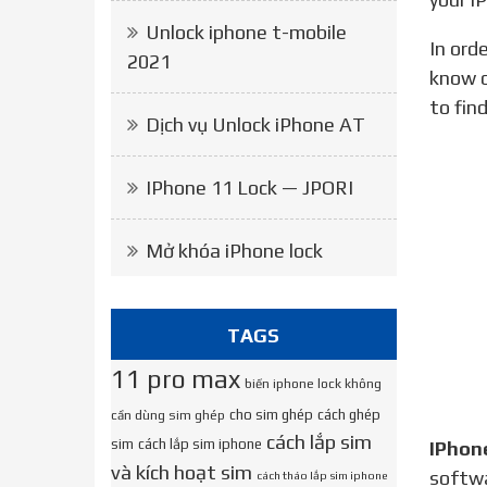
Unlock iphone t-mobile
In order to unlock your iPhone, we will need to know on which network it was originally locked. If you don’t
2021
know o
to fin
Dịch vụ Unlock iPhone AT
IPhone 11 Lock — JPORI
Mở khóa iPhone lock
TAGS
11 pro max
biến iphone lock không
cho sim ghép
cách ghép
cần dùng sim ghép
cách lắp sim
sim
cách lắp sim iphone
IPhon
và kích hoạt sim
softw
cách tháo lắp sim iphone