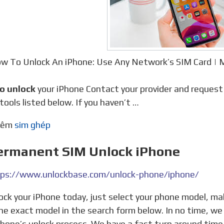
w To Unlock An iPhone: Use Any Network’s SIM Card 
to unlock
your iPhone Contact your provider and reques
 tools listed below. If you haven’t …
thêm
sim ghép
Permanent SIM Unlock iPhone
ps://www.unlockbase.com/unlock-phone/iphone/
he exact model in the search form below. In no time, we
Phone’s unlock process. We have a fast turn around tim