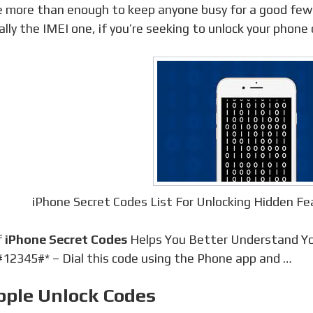
e more than enough to keep anyone busy for a good few
ally the IMEI one, if you’re seeking to unlock your phone o
iPhone Secret Codes List For Unlocking Hidden F
f
iPhone Secret Codes
Helps You Better Understand Yo
12345#* – Dial this code using the Phone app and …
pple Unlock Codes