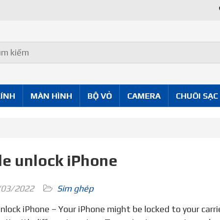
Uy Tín Tốt
KÍNH
MÀN HÌNH
BỘ VỎ
CAMERA
CHUÔI SẠC
e unlock iPhone
03/2022
Sim ghép