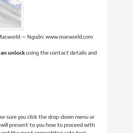
| Macworld — Nguồn: www.macworld.com
t
an unlock
using the contact details and
 will present to you how to proceed with
e and the most competitive rate too!