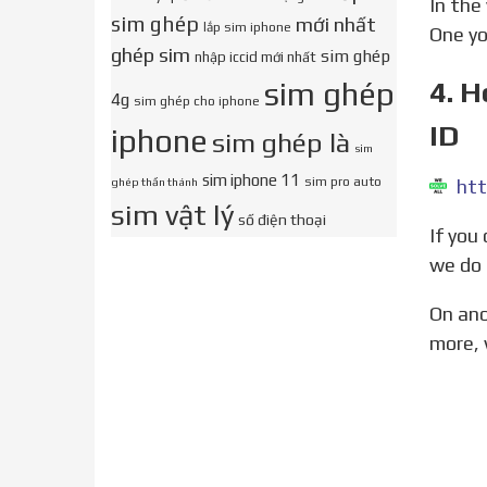
In the voice over users are instructed to go to their iPhone keypad and enter the code: *3001#12345#*.
sim ghép
mới nhất
lắp sim iphone
One yo
ghép sim
sim ghép
nhập iccid mới nhất
4. 
sim ghép
4g
sim ghép cho iphone
ID
iphone
sim ghép là
sim
sim iphone 11
sim pro auto
htt
ghép thần thánh
sim vật lý
số điện thoại
If you came here looking for a genuine new way to unlock your device and are disappointed, don t worry,
we do 
On another note if you find yourself locked out of your iPhone we also have a guide for that. What s
more, 