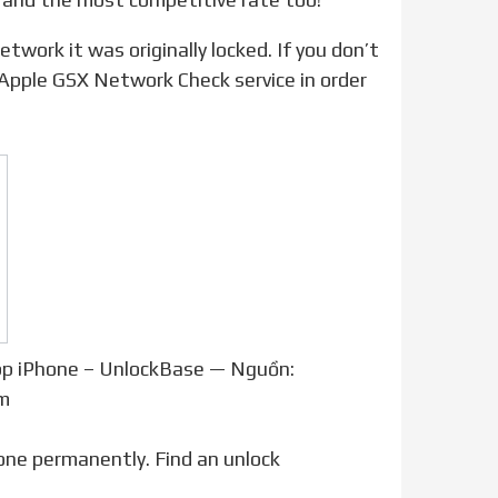
 Apple GSX Network Check service in order
pp iPhone – UnlockBase — Nguồn:
m
one permanently. Find an unlock