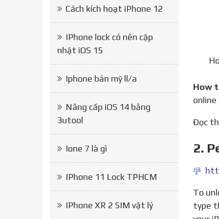
Cách kích hoạt iPhone 12
IPhone lock có nên cập
nhật iOS 15
Ho
Iphone bản mỹ ll/a
How 
online
Nâng cấp iOS 14 bằng
3utool
Đọc 
2. 
Ione 7 là gì
htt
IPhone 11 Lock TPHCM
To unlock your iPhone today, just select your phone model, make sure you click the drop-down menu or
IPhone XR 2 SIM vật lý
type t
your i