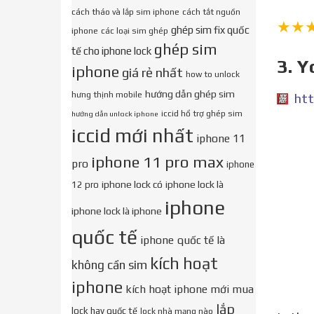
cách tháo và lắp sim iphone
cách tắt nguồn
★★
ghép sim fix quốc
iphone
các loại sim ghép
ghép sim
tế cho iphone lock
3. Y
iphone
giá rẻ nhất
how to unlock
hướng dẫn ghép sim
hưng thịnh mobile
htt
iccid hổ trợ ghép sim
hướng dẫn unlock iphone
iccid mới nhất
iphone 11
iphone 11 pro max
pro
iphone
iphone lock có
iphone lock là
12 pro
iphone
iphone lock là iphone
quốc tế
iphone quốc tế là
kích hoạt
không cần sim
iphone
kích hoạt iphone mới mua
lắp
lock hay quốc tế
lock nhà mạng nào