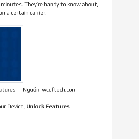
 minutes. They’re handy to know about,
n a certain carrier.
eatures — Nguồn: wccftech.com
ur Device,
Unlock Features