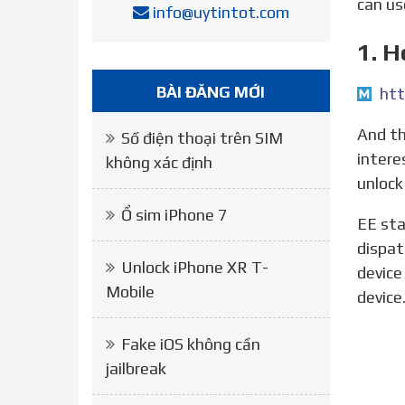
can us
info@uytintot.com
1. 
BÀI ĐĂNG MỚI
htt
And there we have it! Your iPhone should be unlocked and free for use on any network. If you re
Số điện thoại trên SIM
intere
không xác định
unlock
Ổ sim iPhone 7
EE states that it will automatically unlock an iPad or iPhone 18 months after it was sold (or after it was
dispat
Unlock iPhone XR T-
device
Mobile
device
Fake iOS không cần
jailbreak