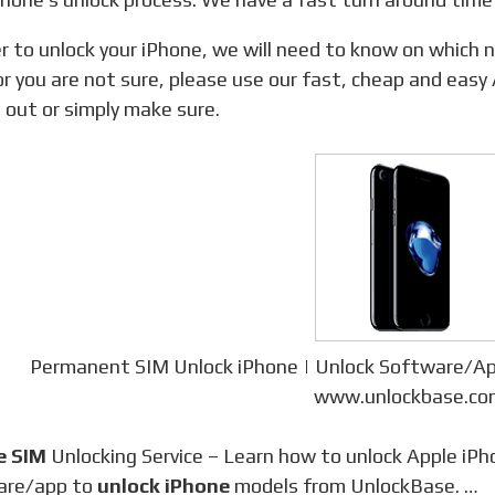
r you are not sure, please use our fast, cheap and easy
d out or simply make sure.
Permanent SIM Unlock iPhone | Unlock Software/A
www.unlockbase.co
e SIM
Unlocking Service – Learn how to unlock Apple iPh
are/app to
unlock iPhone
models from UnlockBase. …