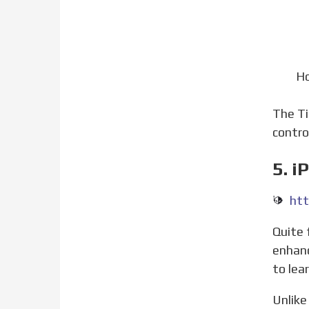
Ho
The 
contro
5. i
htt
Quite frankly, jailbreaking is not everyone’s avenue, that’s why we prefer resorting to stock methods for
enhanc
to lea
Unlike an Android smartphone an iPhone doesn’t have a boatload of secret codes to go around. But