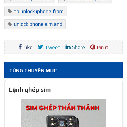
to unlock iphone from
unlock phone sim and
Like
Tweet
Share
Pin it
CÙNG CHUYÊN MỤC
Lệnh ghép sim