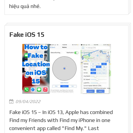
hiệu quả nhé.
Fake iOS 15
09/04/2022
Fake iOS 15 – In iOS 13, Apple has combined
Find my Friends with Find my iPhone in one
convenient app called "Find My." Last