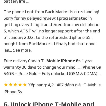
battery life …
The phone I got from Back Market is outstanding!
Sorry for my delayed review; I procrastinated in
getting everything transferred from my old iphone
5, which AT&T will no longer support after the end
of January 2022, to the refurbished iphone 6S I
bought from BackMarket. I finally had that done
las… See more.
Free delivery Cheap T-
Mobile iPhone 6s
1 year
warranty 30 days to change your mind. …
iPhone 6s
64GB – Rose Gold – Fully unlocked (GSM & CDMA) …
★★★★★
Xếp hạng: 4,2 · 407 đánh giá · T-Mobile
iPhone 6s.
6. Unlock iPhone T-Mobile and