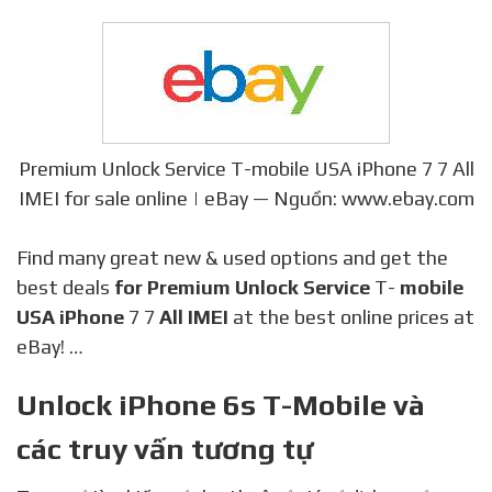
Premium Unlock Service T-mobile USA iPhone 7 7 All
IMEI for sale online | eBay — Nguồn: www.ebay.com
Find many great new & used options and get the
best deals
for Premium Unlock Service
T-
mobile
USA iPhone
7 7
All IMEI
at the best online prices at
eBay! …
Unlock iPhone 6s T-Mobile và
các truy vấn tương tự