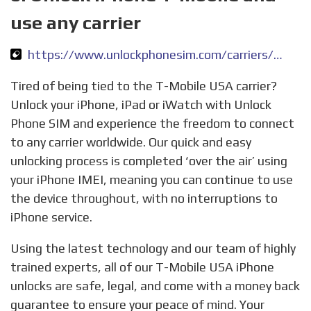
use any carrier
https://www.unlockphonesim.com/carriers/unlock-iphone-tmobile-usa
Tired of being tied to the T-Mobile USA carrier?
Unlock your iPhone, iPad or iWatch with Unlock
Phone SIM and experience the freedom to connect
to any carrier worldwide. Our quick and easy
unlocking process is completed ‘over the air’ using
your iPhone IMEI, meaning you can continue to use
the device throughout, with no interruptions to
iPhone service.
Using the latest technology and our team of highly
trained experts, all of our T-Mobile USA iPhone
unlocks are safe, legal, and come with a money back
guarantee to ensure your peace of mind. Your