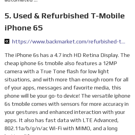
5. Used & Refurbished T-Mobile
iPhone 6S
https://www.backmarket.com/refurbished-tmobile-iphone-6s.html
The iPhone 6s has a 4.7 inch HD Retina Display. The
cheap iphone 6s tmobile also features a 12MP
camera with a True Tone flash for low light
situations, and with more than enough room for all
of your apps, messages and favorite media, this
phone will be your go-to device! The versatile iphone
6s tmobile comes with sensors for more accuracy in
your gestures and enhanced interaction with your
apps. It also has fast data with LTE Advanced,
802.11a/b/g/n/ac Wi-Fi with MIMO, and a long