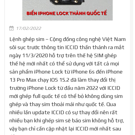
17/02/2022
Lệnh ghép sim – Cộng đồng công nghệ Việt Nam
sôi sục trước thông tin ICCID thần thánh ra mắt
ngày 11/3/2020 hỗ trợ trên thế hệ SIM ghép
thế hệ mới nhất có thể sử dụng với tất cả mọi
sản phẩm iPhone Lock từ iPhone 6s đến iPhone
13 Pro Max chạy IOS 15.2 đã làm thay đổi thị
trường iPhone Lock từ đầu năm 2022 với ICCID
mới ghép full quốc tế có thể bỏ không dùng sim
ghép và thay sim thoải mái như quốc tế. Qua
nhiều lần update ICCID có sự thay đổi nên rất
nhiều bạn khi ghép sim sẽ báo sim không hỗ trợ,
vậy bạn chỉ cần cập nhật lại ICCID mới nhất sau