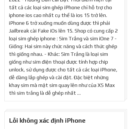
tất cả các loại sim ghép iPhone chỉ hỗ trợ cho
iphone ios cao nhất cụ thể là ios 15 trở lên.
iPhone 6 trở xuống muốn dùng được thì phải
Jailbreak cài Fake iOs lên 15. Shop có cung cấp 2
loại sim ghép iphone : Sim Trắng và sim iOne 7 -
Giống: Hai sim này chức năng và cách thức ghép
thì giống nhau. - Khác: Sim Trắng là loại sim
giống như sim điện thoại được tính hợp chip
unlock, sử dụng được cho tất cả các loại iPhone,
dễ dàng lắp ghép và cài đặt. Đặc biệt những
khay sim mà mặt sim quay lên như của XS Max
thì sim trắng là dễ ghép nhất …
Lỗi không xác định iPhone