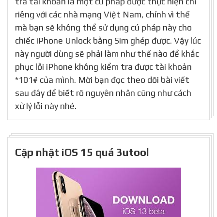
tra tài khoản là một cú pháp được thực hiện chỉ
riêng với các nhà mạng Việt Nam, chính vì thế
mà bạn sẽ không thể sử dụng cú pháp này cho
chiếc iPhone Unlock bằng Sim ghép được. Vậy lúc
này người dùng sẽ phải làm như thế nào để khắc
phục lỗi iPhone không kiểm tra được tài khoản
*101# của mình. Mời bạn đọc theo dõi bài viết
sau đây để biết rõ nguyên nhân cũng như cách
xử lý lỗi này nhé.
Cập nhật iOS 15 quá 3utool