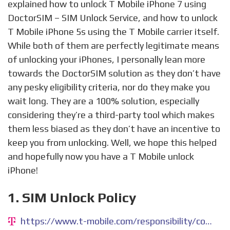
explained how to unlock T Mobile iPhone 7 using
DoctorSIM – SIM Unlock Service, and how to unlock
T Mobile iPhone 5s using the T Mobile carrier itself.
While both of them are perfectly legitimate means
of unlocking your iPhones, I personally lean more
towards the DoctorSIM solution as they don’t have
any pesky eligibility criteria, nor do they make you
wait long. They are a 100% solution, especially
considering they’re a third-party tool which makes
them less biased as they don’t have an incentive to
keep you from unlocking. Well, we hope this helped
and hopefully now you have a T Mobile unlock
iPhone!
1. SIM Unlock Policy
https://www.t-mobile.com/responsibility/consumer-info/policies/sim-unlock-policy