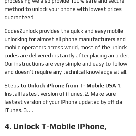
processing we also provide 100% safe and secure
method to unlock your phone with lowest prices
guaranteed.
Codes2unlock provides the quick and easy mobile
unlocking for almost all phone manufacturers and
mobile operators across world, most of the unlock
codes are delivered instantly after placing an order.
Our instructions are very simple and easy to follow
and doesn’t require any technical knowledge at all.
Steps
to Unlock iPhone from
T-
Mobile USA
1.
Install lastest version of iTunes. 2. Make sure
lastest version of your iPhone updated by official
iTunes. 3. …
4. Unlock T-Mobile iPhone,