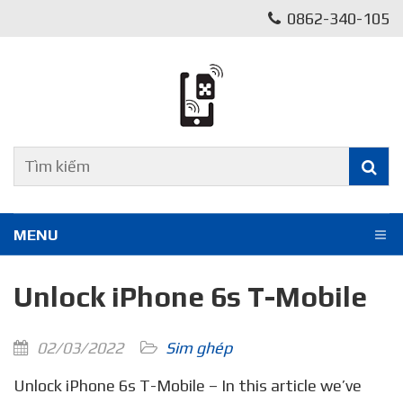
0862-340-105
MENU
Unlock iPhone 6s T-Mobile
02/03/2022
Sim ghép
Unlock iPhone 6s T-Mobile – In this article we’ve