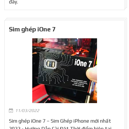
đây.
Sim ghép iOne 7
11/03/2022
Sim ghép iOne 7 – Sim Ghép iPhone mới nhất
2022 - Hướng Dẫn Cài Đặt Thời điểm hiện tại