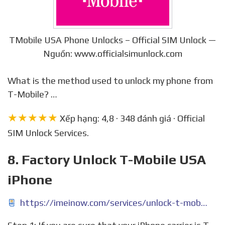
TMobile USA Phone Unlocks – Official SIM Unlock —
Nguồn: www.officialsimunlock.com
What is the method used to unlock my phone from
T-Mobile? …
★★★★★
Xếp hạng: 4,8 · 348 đánh giá · Official
SIM Unlock Services.
8. Factory Unlock T-Mobile USA
iPhone
https://imeinow.com/services/unlock-t-mobile-iphone