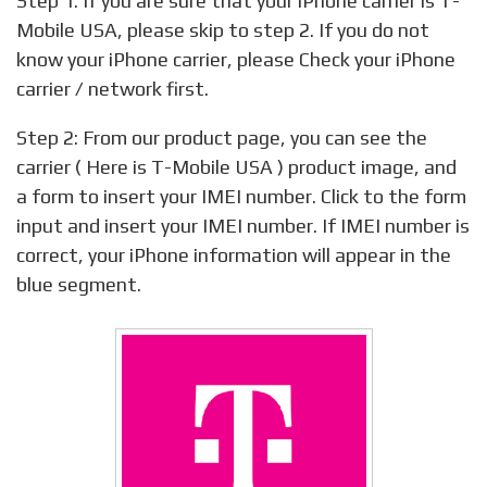
Step 1: If you are sure that your iPhone carrier is T-
Mobile USA, please skip to step 2. If you do not
know your iPhone carrier, please Check your iPhone
carrier / network first.
Step 2: From our product page, you can see the
carrier ( Here is T-Mobile USA ) product image, and
a form to insert your IMEI number. Click to the form
input and insert your IMEI number. If IMEI number is
correct, your iPhone information will appear in the
blue segment.