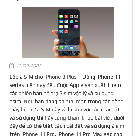
13/03/2022
Lắp 2 SIM cho iPhone 8 Plus – Dòng iPhone 11
series hiện nay đều được Apple sản xuất thêm
các phiên bản hỗ trợ 2 sim vật lý và sử dụng
esim. Nếu bạn đang sở hữu một trong các dòng
máy hỗ trợ 2 SIM này và lạ lẫm với cách cài đặt
và sử dụng thì hãy cùng tham khảo bài viết dưới
đây để có thể biết cách cài đặt và sử dụng 2 sim
trên iPhone 11 Pro, iPhone 11 Pro Max sao cho