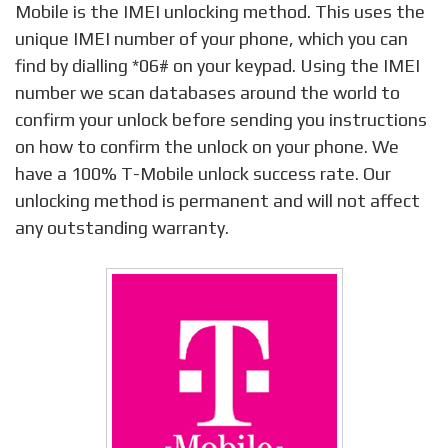
Mobile is the IMEI unlocking method. This uses the
unique IMEI number of your phone, which you can
find by dialling *06# on your keypad. Using the IMEI
number we scan databases around the world to
confirm your unlock before sending you instructions
on how to confirm the unlock on your phone. We
have a 100% T-Mobile unlock success rate. Our
unlocking method is permanent and will not affect
any outstanding warranty.