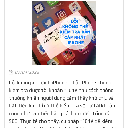
07/04/2022
Lỗi không xác định iPhone – Lỗi iPhone không
kiểm tra được tài khoản *101# như cách thông
thường khiến người dùng cảm thấy khó chịu và
bất tiện khi chỉ có thể kiểm tra số dư tài khoản
cũng như nạp tiền bằng cách gọi đến tổng đài
900. Thực tế cho thấy, cú pháp *101# để kiểm