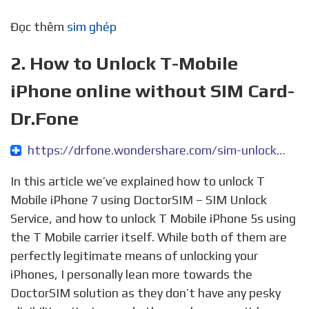
Đọc thêm
sim ghép
2. How to Unlock T-Mobile
iPhone online without SIM Card-
Dr.Fone
https://drfone.wondershare.com/sim-unlock/unlock-t-mobile-iphone.html
In this article we’ve explained how to unlock T
Mobile iPhone 7 using DoctorSIM – SIM Unlock
Service, and how to unlock T Mobile iPhone 5s using
the T Mobile carrier itself. While both of them are
perfectly legitimate means of unlocking your
iPhones, I personally lean more towards the
DoctorSIM solution as they don’t have any pesky