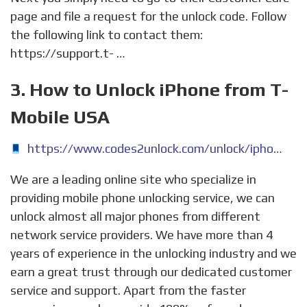
page and file a request for the unlock code. Follow
the following link to contact them:
https://support.t- …
3. How to Unlock iPhone from T-
Mobile USA
https://www.codes2unlock.com/unlock/iphone-t-mobile-usa.aspx
We are a leading online site who specialize in
providing mobile phone unlocking service, we can
unlock almost all major phones from different
network service providers. We have more than 4
years of experience in the unlocking industry and we
earn a great trust through our dedicated customer
service and support. Apart from the faster