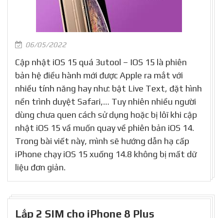
06/05/2022
Cập nhật iOS 15 quá 3utool – IOS 15 là phiên
bản hệ điều hành mới được Apple ra mắt với
nhiều tính năng hay như: bật Live Text, đặt hình
nền trình duyệt Safari,… Tuy nhiên nhiều người
dùng chưa quen cách sử dụng hoặc bị lôĩ khi cập
nhật iOS 15 vầ muốn quay về phiên bản iOS 14.
Trong bài viết này, mình sẽ hướng dẫn hạ cấp
iPhone chạy iOS 15 xuống 14.8 không bị mất dữ
liệu đơn giản.
Lắp 2 SIM cho iPhone 8 Plus