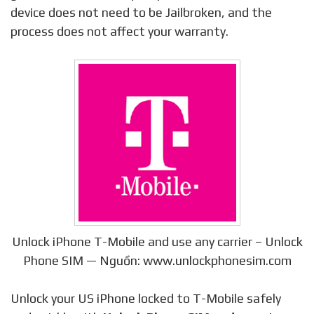
device does not need to be Jailbroken, and the
process does not affect your warranty.
Unlock iPhone T-Mobile and use any carrier – Unlock
Phone SIM — Nguồn: www.unlockphonesim.com
Unlock your US iPhone locked to T-Mobile safely