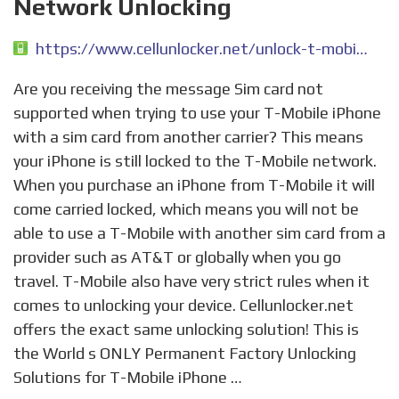
Network Unlocking
https://www.cellunlocker.net/unlock-t-mobile-iphone/
Are you receiving the message Sim card not
supported when trying to use your T-Mobile iPhone
with a sim card from another carrier? This means
your iPhone is still locked to the T-Mobile network.
When you purchase an iPhone from T-Mobile it will
come carried locked, which means you will not be
able to use a T-Mobile with another sim card from a
provider such as AT&T or globally when you go
travel. T-Mobile also have very strict rules when it
comes to unlocking your device. Cellunlocker.net
offers the exact same unlocking solution! This is
the World s ONLY Permanent Factory Unlocking
Solutions for T-Mobile iPhone …