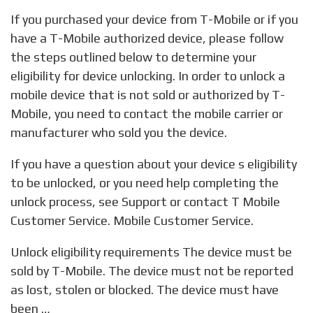
If you purchased your device from T-Mobile or if you
have a T-Mobile authorized device, please follow
the steps outlined below to determine your
eligibility for device unlocking. In order to unlock a
mobile device that is not sold or authorized by T-
Mobile, you need to contact the mobile carrier or
manufacturer who sold you the device.
If you have a question about your device s eligibility
to be unlocked, or you need help completing the
unlock process, see Support or contact T Mobile
Customer Service. Mobile Customer Service.
Unlock eligibility requirements The device must be
sold by T-Mobile. The device must not be reported
as lost, stolen or blocked. The device must have
been …