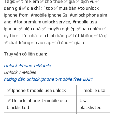
Tags: ✅ tìm kiếm ✅ cho thuê ✅ giá ✅ dịch vụ ✅
đánh giá ✅ địa chỉ ✅ top ✅ mua bán
#to unlock
iphone from
,
#mobile iphone 6s
,
#unlock phone sim
and
,
#for premium unlock service
,
#mobile usa
iphone
✅ hiệu quả ✅ chuyên nghiệp ✅ bao nhiêu ✅
uy tín ✅ tốt nhất ✅ chính hãng ✅ tốt không ✅ là gì
✅ chất lượng ✅ cao cấp ✅ ở đâu ✅ giá rẻ.
Truy vấn có liên quan:
Unlock iPhone T-Mobile
Unlock T-Mobile
hướng dẫn unlock iphone t-mobile free 2021
✅ Iphone t mobile usa unlock
T mobile usa
✅ Unlock iphone t-mobile usa
Usa
blacklisted
blacklisted