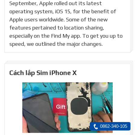
September, Apple rolled out its latest
operating system, iOS 15, for the benefit of
Apple users worldwide. Some of the new
features pertained to location sharing,
especially on the Find My app. To get you up to
speed, we outlined the major changes.
Cách lắp Sim iPhone X
0862-340-105