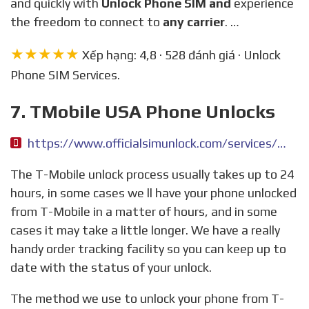
and quickly with
Unlock Phone SIM and
experience
the freedom to connect to
any carrier
. …
★★★★★
Xếp hạng: 4,8 · 528 đánh giá · Unlock
Phone SIM Services.
7. TMobile USA Phone Unlocks
https://www.officialsimunlock.com/services/tmobile-usa-phone-unlock
The T-Mobile unlock process usually takes up to 24
hours, in some cases we ll have your phone unlocked
from T-Mobile in a matter of hours, and in some
cases it may take a little longer. We have a really
handy order tracking facility so you can keep up to
date with the status of your unlock.
The method we use to unlock your phone from T-