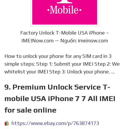
Factory Unlock T-Mobile USA iPhone –
IMEINow.com — Nguồn: imeinow.com
How to unlock your phone for any SIM card in 3
simple steps: Step 1: Submit your IMEI Step 2: We
whitelist your IMEI Step 3: Unlock your phone. …
9. Premium Unlock Service T-
mobile USA iPhone 7 7 All IMEI
for sale online
https://www.ebay.com/p/763874173