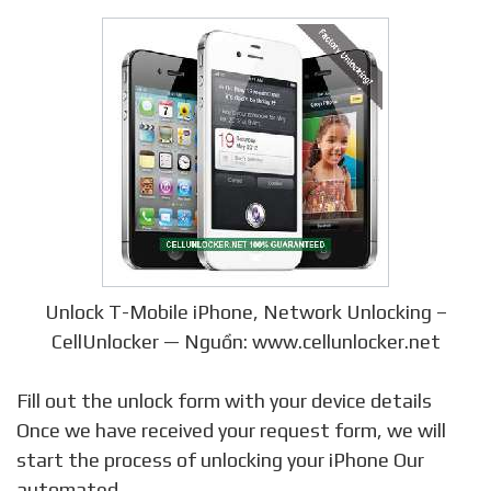
Unlock T-Mobile iPhone, Network Unlocking –
CellUnlocker — Nguồn: www.cellunlocker.net
Fill out the unlock form with your device details
Once we have received your request form, we will
start the process of unlocking your iPhone Our
automated …