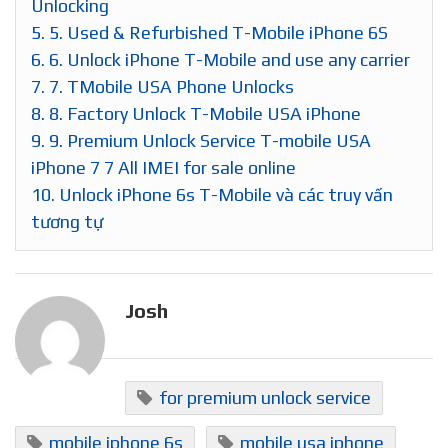
Unlocking
5.
5. Used & Refurbished T-Mobile iPhone 6S
6.
6. Unlock iPhone T-Mobile and use any carrier
7.
7. TMobile USA Phone Unlocks
8.
8. Factory Unlock T-Mobile USA iPhone
9.
9. Premium Unlock Service T-mobile USA
iPhone 7 7 All IMEI for sale online
10.
Unlock iPhone 6s T-Mobile và các truy vấn
tương tự
Josh
for premium unlock service
mobile iphone 6s
mobile usa iphone