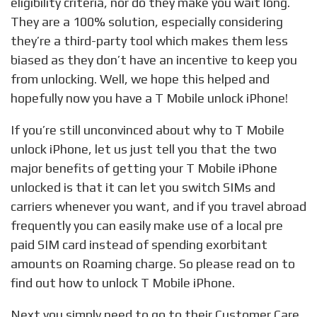
eligibility criteria, nor do they make you wait long.
They are a 100% solution, especially considering
they’re a third-party tool which makes them less
biased as they don’t have an incentive to keep you
from unlocking. Well, we hope this helped and
hopefully now you have a T Mobile unlock iPhone!
If you’re still unconvinced about why to T Mobile
unlock iPhone, let us just tell you that the two
major benefits of getting your T Mobile iPhone
unlocked is that it can let you switch SIMs and
carriers whenever you want, and if you travel abroad
frequently you can easily make use of a local pre
paid SIM card instead of spending exorbitant
amounts on Roaming charge. So please read on to
find out how to unlock T Mobile iPhone.
Next you simply need to go to their Customer Care