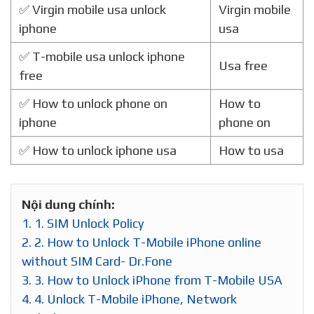
✅ Virgin mobile usa unlock
Virgin mobile
iphone
usa
✅ T-mobile usa unlock iphone
Usa free
free
✅ How to unlock phone on
How to
iphone
phone on
✅ How to unlock iphone usa
How to usa
Nội dung chính:
1.
1. SIM Unlock Policy
2.
2. How to Unlock T-Mobile iPhone online
without SIM Card- Dr.Fone
3.
3. How to Unlock iPhone from T-Mobile USA
4.
4. Unlock T-Mobile iPhone, Network