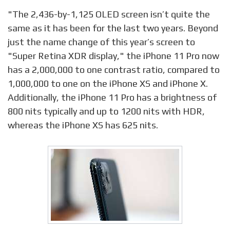
"The 2,436-by-1,125 OLED screen isn’t quite the
same as it has been for the last two years. Beyond
just the name change of this year’s screen to
"Super Retina XDR display," the iPhone 11 Pro now
has a 2,000,000 to one contrast ratio, compared to
1,000,000 to one on the iPhone XS and iPhone X.
Additionally, the iPhone 11 Pro has a brightness of
800 nits typically and up to 1200 nits with HDR,
whereas the iPhone XS has 625 nits.