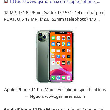
https://www.gsmarena.com/apple_iphone_11_pro_max-9846.php
12 MP, f/1.8, 26mm (wide) 1/2.55", 1.4 m, dual pixel
PDAF, OIS 12 MP, f/2.0, 52mm (telephoto) 1/3 …
Apple iPhone 11 Pro Max – Full phone specifications
— Nguồn: www.gsmarena.com
Apple iPhone 11 Pro Max
smartphone. Announced