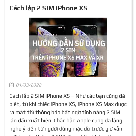
Cách lắp 2 SIM iPhone XS
01/03/2022
Cách lắp 2 SIM iPhone XS – Như các bạn cũng đã
biết, từ khi chiếc iPhone XS, iPhone XS Max được
ra mắt thì thông báo bất ngờ tính năng 2 SIM
lần đầu xuất hiện. Chắc hẳn Apple cũng đã lắng
nghe ý kiến từ người dùng mặc dù trước giờ vẫn