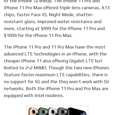
of the iPhone 12 lineup. The iPhone 11 Pro and
iPhone 11 Pro Max offered triple-lens cameras, A13
chips, faster Face ID, Night Mode, shatter-
resistant glass, improved water resistance and
more, starting at $999 for the iPhone 11 Pro and
$1099 for the iPhone 11 Pro Max.
The iPhone 11 Pro and 11 Pro Max have the most
advanced LTE technologies in an iPhone, with the
cheaper iPhone 11 also offering Gigabit LTE but
limited to 2×2 MIMO. Though the two new iPhones
feature faster maximum LTE capabilities, there is
no support for 5G and the they won’t work with 5G
networks. Both the iPhone 11 Pro and Pro Max are
equipped with Intel modems.