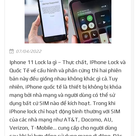
07/04/2022
Iphone 11 Lock la gì – Thực chất, IPhone Lock và
Quốc Tế về cấu hình và phần cứng thì hai phiên
bản này đều giống nhau không khác gì cả.Tuy
nhiên, iPhone quốc tế là thiết bị không bị khóa
mạng bởi nhà mạng và người dùng có thể sử
dụng bất cứ SIM nào để kích hoạt. Trong khi
iPhone lock chỉ hoạt động bình thường với SIM
của các nhà mạng như AT&T, Docomo, AU,
Verizon, T-Mobile… cung cấp cho người dùng
sau khi ký hợp đồng sử dụng mạng di động. Đặc