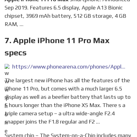
Sep 2019. Features 6.5 display, Apple A13 Bionic
chipset, 3969 mAh battery, 512 GB storage, 4 GB
RAM, …
7. Apple iPhone 11 Pro Max
specs
https://www.phonearena.com/phones/Apple-iPhone-11-Pro-Max_id11179
The largest new iPhone has all the features of the
iPhone 11 Pro, but comes with a much larger 6.5
display as well as a beefier battery that lasts up to
5 hours longer than the iPhone XS Max. There s a
triple camera setup – a ultra wide-angle F2.4
snapper joins the F1.8 regular and F2 …
System chip – The System-on-a-Chip includes many