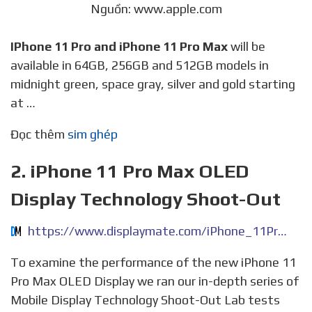
Nguồn: www.apple.com
IPhone 11 Pro and iPhone 11 Pro Max
will be
available in 64GB, 256GB and 512GB models in
midnight green, space gray, silver and gold starting
at …
Đọc thêm
sim ghép
2. iPhone 11 Pro Max OLED
Display Technology Shoot-Out
https://www.displaymate.com/iPhone_11Pro_ShootOut_1P.htm
To examine the performance of the new iPhone 11
Pro Max OLED Display we ran our in-depth series of
Mobile Display Technology Shoot-Out Lab tests