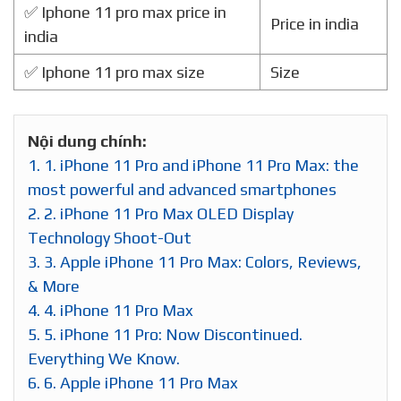
✅ Iphone 11 pro max price in
Price in india
india
✅ Iphone 11 pro max size
Size
Nội dung chính:
1.
1. iPhone 11 Pro and iPhone 11 Pro Max: the
most powerful and advanced smartphones
2.
2. iPhone 11 Pro Max OLED Display
Technology Shoot-Out
3.
3. Apple iPhone 11 Pro Max: Colors, Reviews,
& More
4.
4. iPhone 11 Pro Max
5.
5. iPhone 11 Pro: Now Discontinued.
Everything We Know.
6.
6. Apple iPhone 11 Pro Max