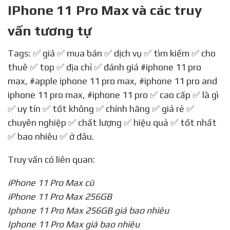
IPhone 11 Pro Max và các truy
vấn tương tự
Tags: ✅ giá ✅ mua bán ✅ dịch vụ ✅ tìm kiếm ✅ cho
thuê ✅ top ✅ địa chỉ ✅ đánh giá
#iphone 11 pro
max
,
#apple iphone 11 pro max
,
#iphone 11 pro and
iphone 11 pro max
,
#iphone 11 pro
✅ cao cấp ✅ là gì
✅ uy tín ✅ tốt không ✅ chính hãng ✅ giá rẻ ✅
chuyên nghiệp ✅ chất lượng ✅ hiệu quả ✅ tốt nhất
✅ bao nhiêu ✅ ở đâu.
Truy vấn có liên quan:
iPhone 11 Pro Max cũ
iPhone 11 Pro Max 256GB
Iphone 11 Pro Max 256GB giá bao nhiêu
Iphone 11 Pro Max giá bao nhiêu