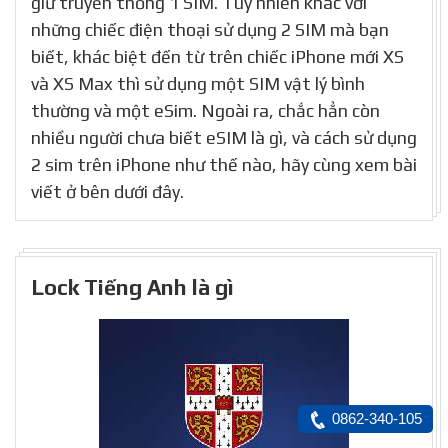
giữ truyền thống 1 SIM. Tuy nhiên khác với
những chiếc điện thoại sử dụng 2 SIM mà bạn
biết, khác biệt đến từ trên chiếc iPhone mới XS
và XS Max thì sử dụng một SIM vật lý bình
thường và một eSim. Ngoài ra, chắc hẳn còn
nhiều người chưa biết eSIM là gì, và cách sử dụng
2 sim trên iPhone như thế nào, hãy cùng xem bài
viết ở bên dưới đây.
Lock Tiếng Anh là gì
0862-340-105