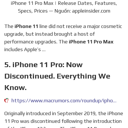
iPhone 11 Pro Max | Release Dates, Features,
Specs, Prices — Nguồn: appleinsider.com
The
iPhone 11
line did not receive a major cosmetic
upgrade, but instead brought a host of
performance upgrades. The
iPhone 11 Pro Max
includes Apple’s …
5. iPhone 11 Pro: Now
Discontinued. Everything We
Know.
https://www.macrumors.com/roundup/iphone-11-pro/
Originally introduced in September 2019, the iPhone
11 Pro was discontinued following the introduction