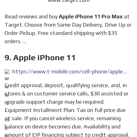
Read reviews and buy
Apple iPhone 11 Pro Max
at
Target. Choose from Same Day Delivery, Drive Up or
Order Pickup. Free standard shipping with $35
orders. …
9. Apple iPhone 11
https://www.t-mobile.com/cell-phone/apple-iphone-11
Credit approval, deposit, qualifying service, and, in
stores & on customer service calls, $30 assisted or
upgrade support charge may be required.
Equipment Installment Plan: Tax on full price due
at sale. If you cancel wireless service, remaining
balance on device becomes due. Availability and
amount of EIP financing subject to credit approval.