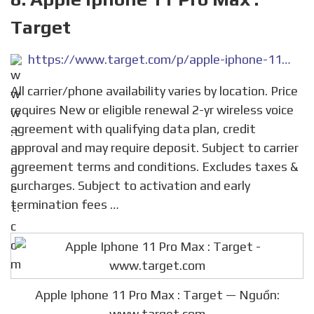
Target
https://www.target.com/p/apple-iphone-11-pro-max/-/A-78052840
All carrier/phone availability varies by location. Price
requires New or eligible renewal 2-yr wireless voice
agreement with qualifying data plan, credit
approval and may require deposit. Subject to carrier
agreement terms and conditions. Excludes taxes &
surcharges. Subject to activation and early
termination fees …
Apple Iphone 11 Pro Max : Target — Nguồn:
www.target.com