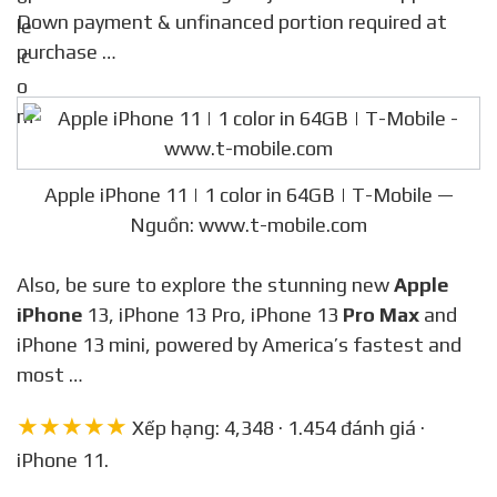
Down payment & unfinanced portion required at
purchase …
Apple iPhone 11 | 1 color in 64GB | T-Mobile —
Nguồn: www.t-mobile.com
Also, be sure to explore the stunning new
Apple
iPhone
13, iPhone 13 Pro, iPhone 13
Pro Max
and
iPhone 13 mini, powered by America’s fastest and
most …
★★★★★
Xếp hạng: 4,348 · 1.454 đánh giá ·
iPhone 11.