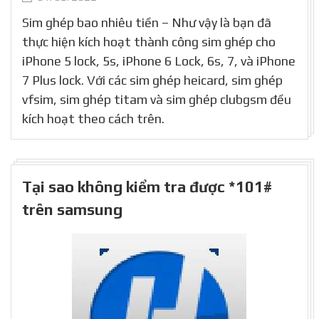
Sim ghép bao nhiêu tiền – Như vậy là bạn đã
thực hiện kích hoạt thành công sim ghép cho
iPhone 5 lock, 5s, iPhone 6 Lock, 6s, 7, và iPhone
7 Plus lock. Với các sim ghép heicard, sim ghép
vfsim, sim ghép titam và sim ghép clubgsm đều
kích hoạt theo cách trên.
Tại sao không kiểm tra được *101#
trên samsung