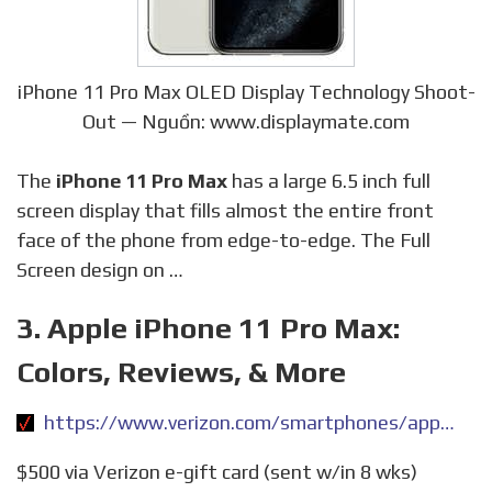
iPhone 11 Pro Max OLED Display Technology Shoot-
Out — Nguồn: www.displaymate.com
The
iPhone 11 Pro Max
has a large 6.5 inch full
screen display that fills almost the entire front
face of the phone from edge-to-edge. The Full
Screen design on …
3. Apple iPhone 11 Pro Max:
Colors, Reviews, & More
https://www.verizon.com/smartphones/apple-iphone-11-pro-max/
$500 via Verizon e-gift card (sent w/in 8 wks)