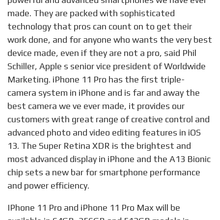
made. They are packed with sophisticated
technology that pros can count on to get their
work done, and for anyone who wants the very best
device made, even if they are not a pro, said Phil
Schiller, Apple s senior vice president of Worldwide
Marketing. iPhone 11 Pro has the first triple-
camera system in iPhone and is far and away the
best camera we ve ever made, it provides our
customers with great range of creative control and
advanced photo and video editing features in iOS
13. The Super Retina XDR is the brightest and
most advanced display in iPhone and the A13 Bionic
chip sets a new bar for smartphone performance
and power efficiency.
IPhone 11 Pro and iPhone 11 Pro Max will be