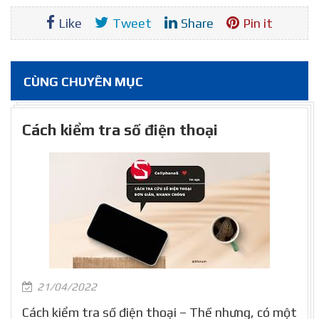
Like
Tweet
Share
Pin it
CÙNG CHUYÊN MỤC
Cách kiểm tra số điện thoại
21/04/2022
Cách kiểm tra số điện thoại – Thế nhưng, có một