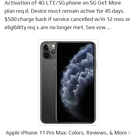
Activation of 4G LTE/5G phone on 5G Get More
plan req d. Device must remain active for 45 days.
$500 charge back if service cancelled w/in 12 mos or
eligibility req s are no longer met. See vzw …
Apple iPhone 11 Pro Max: Colors, Reviews, & More |