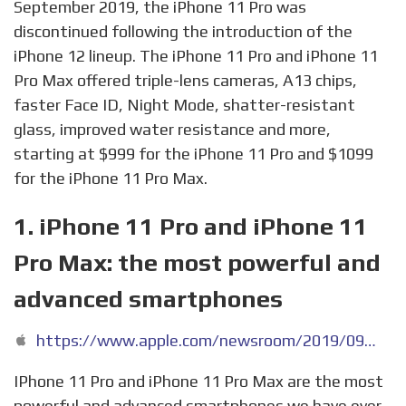
September 2019, the iPhone 11 Pro was
discontinued following the introduction of the
iPhone 12 lineup. The iPhone 11 Pro and iPhone 11
Pro Max offered triple-lens cameras, A13 chips,
faster Face ID, Night Mode, shatter-resistant
glass, improved water resistance and more,
starting at $999 for the iPhone 11 Pro and $1099
for the iPhone 11 Pro Max.
1. iPhone 11 Pro and iPhone 11
Pro Max: the most powerful and
advanced smartphones
https://www.apple.com/newsroom/2019/09/iphone-11-pro-and-iphone-11-pro-max-the-most-powerful-and-advanced-smartphones/
IPhone 11 Pro and iPhone 11 Pro Max are the most
powerful and advanced smartphones we have ever