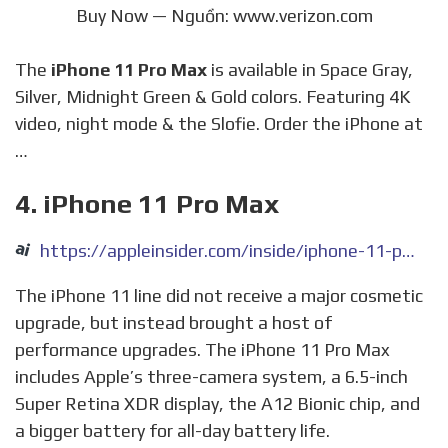
Buy Now — Nguồn: www.verizon.com
The
iPhone 11 Pro Max
is available in Space Gray,
Silver, Midnight Green & Gold colors. Featuring 4K
video, night mode & the Slofie. Order the iPhone at
…
4. iPhone 11 Pro Max
https://appleinsider.com/inside/iphone-11-pro-max
The iPhone 11 line did not receive a major cosmetic
upgrade, but instead brought a host of
performance upgrades. The iPhone 11 Pro Max
includes Apple’s three-camera system, a 6.5-inch
Super Retina XDR display, the A12 Bionic chip, and
a bigger battery for all-day battery life.