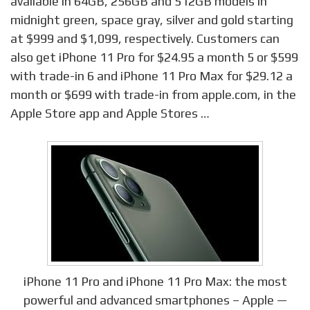
available in 64GB, 256GB and 512GB models in
midnight green, space gray, silver and gold starting
at $999 and $1,099, respectively. Customers can
also get iPhone 11 Pro for $24.95 a month 5 or $599
with trade-in 6 and iPhone 11 Pro Max for $29.12 a
month or $699 with trade-in from apple.com, in the
Apple Store app and Apple Stores …
iPhone 11 Pro and iPhone 11 Pro Max: the most
powerful and advanced smartphones – Apple —