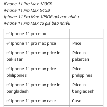
iPhone 11 Pro Max 128GB
iPhone 11 Pro Max 64GB
Iphone 11 Pro Max 128GB giá bao nhiêu
iPhone 11 Pro Max cũ giá bao nhiều
✅ Iphone 11 pro max
✅ Iphone 11 pro max price
Price
✅ Iphone 11 pro max price in
Price in
pakistan
pakistan
✅ Iphone 11 pro max price
Price
philippines
philippines
✅ Iphone 11 pro max price in
Price in
bangladesh
bangladesh
✅ Iphone 11 pro max case
Case