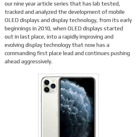
our nine year article series that has lab tested,
tracked and analyzed the development of mobile
OLED displays and display technology, from its early
beginnings in 2010, when OLED displays started
out in last place, into a rapidly improving and
evolving display technology that now has a
commanding first place lead and continues pushing
ahead aggressively.