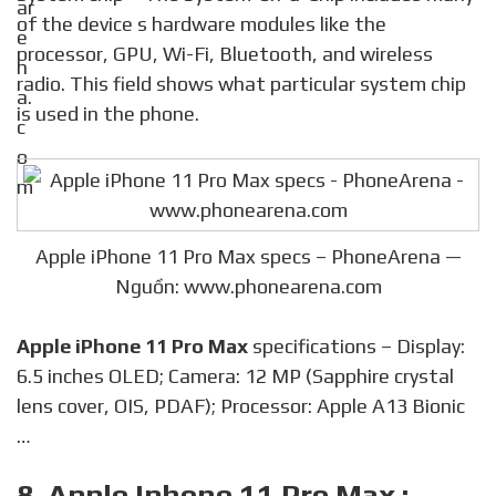
of the device s hardware modules like the
processor, GPU, Wi-Fi, Bluetooth, and wireless
radio. This field shows what particular system chip
is used in the phone.
Apple iPhone 11 Pro Max specs – PhoneArena —
Nguồn: www.phonearena.com
Apple iPhone 11 Pro Max
specifications – Display:
6.5 inches OLED; Camera: 12 MP (Sapphire crystal
lens cover, OIS, PDAF); Processor: Apple A13 Bionic
…
8. Apple Iphone 11 Pro Max :