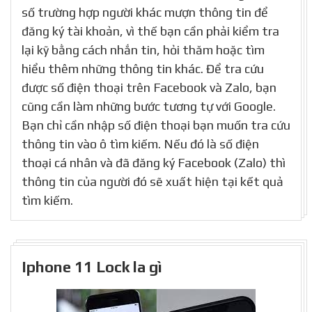
số trường hợp người khác mượn thông tin để
đăng ký tài khoản, vì thế bạn cần phải kiểm tra
lại kỹ bằng cách nhắn tin, hỏi thăm hoặc tìm
hiểu thêm những thông tin khác. Để tra cứu
được số điện thoại trên Facebook và Zalo, bạn
cũng cần làm những bước tương tự với Google.
Bạn chỉ cần nhập số điện thoại bạn muốn tra cứu
thông tin vào ô tìm kiếm. Nếu đó là số điện
thoại cá nhân và đã đăng ký Facebook (Zalo) thì
thông tin của người đó sẽ xuất hiện tại kết quả
tìm kiếm.
Iphone 11 Lock la gì