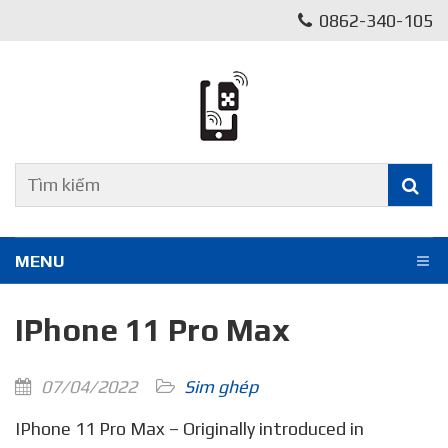
0862-340-105
MENU
IPhone 11 Pro Max
07/04/2022
Sim ghép
IPhone 11 Pro Max – Originally introduced in