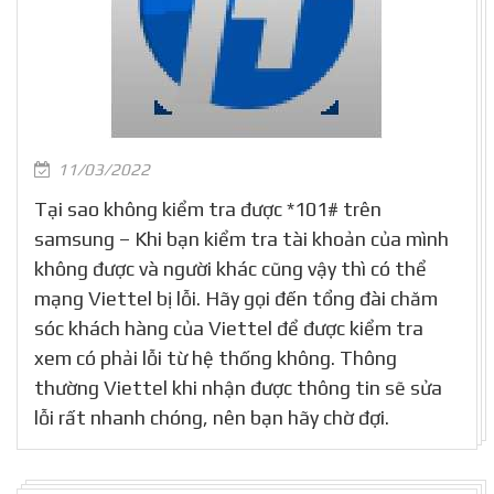
11/03/2022
Tại sao không kiểm tra được *101# trên
samsung – Khi bạn kiểm tra tài khoản của mình
không được và người khác cũng vậy thì có thể
mạng Viettel bị lỗi. Hãy gọi đến tổng đài chăm
sóc khách hàng của Viettel để được kiểm tra
xem có phải lỗi từ hệ thống không. Thông
thường Viettel khi nhận được thông tin sẽ sửa
lỗi rất nhanh chóng, nên bạn hãy chờ đợi.