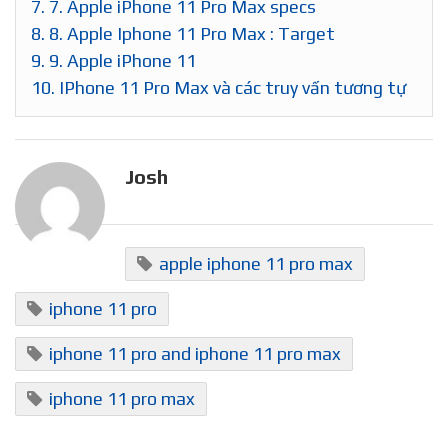
7.
7. Apple iPhone 11 Pro Max specs
8.
8. Apple Iphone 11 Pro Max : Target
9.
9. Apple iPhone 11
10.
IPhone 11 Pro Max và các truy vấn tương tự
Josh
apple iphone 11 pro max
iphone 11 pro
iphone 11 pro and iphone 11 pro max
iphone 11 pro max