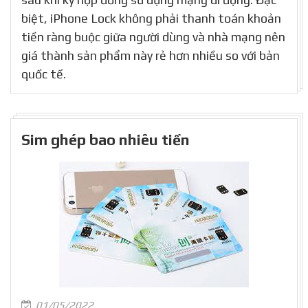
biệt, iPhone Lock không phải thanh toán khoản
tiền ràng buộc giữa người dùng và nhà mạng nên
giá thành sản phẩm này rẻ hơn nhiều so với bản
quốc tế.
Sim ghép bao nhiêu tiền
01/05/2022