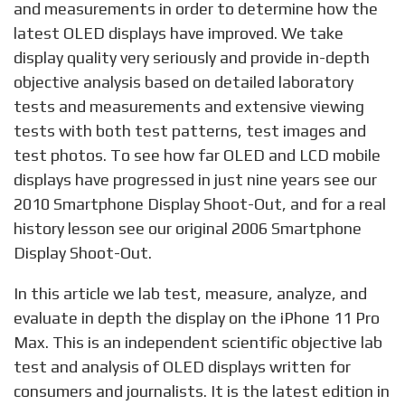
and measurements in order to determine how the
latest OLED displays have improved. We take
display quality very seriously and provide in-depth
objective analysis based on detailed laboratory
tests and measurements and extensive viewing
tests with both test patterns, test images and
test photos. To see how far OLED and LCD mobile
displays have progressed in just nine years see our
2010 Smartphone Display Shoot-Out, and for a real
history lesson see our original 2006 Smartphone
Display Shoot-Out.
In this article we lab test, measure, analyze, and
evaluate in depth the display on the iPhone 11 Pro
Max. This is an independent scientific objective lab
test and analysis of OLED displays written for
consumers and journalists. It is the latest edition in