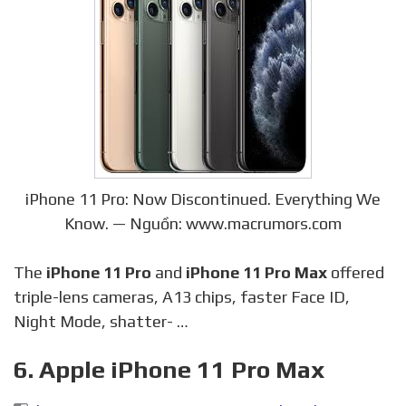
iPhone 11 Pro: Now Discontinued. Everything We
Know. — Nguồn: www.macrumors.com
The
iPhone 11 Pro
and
iPhone 11 Pro Max
offered
triple-lens cameras, A13 chips, faster Face ID,
Night Mode, shatter- …
6. Apple iPhone 11 Pro Max