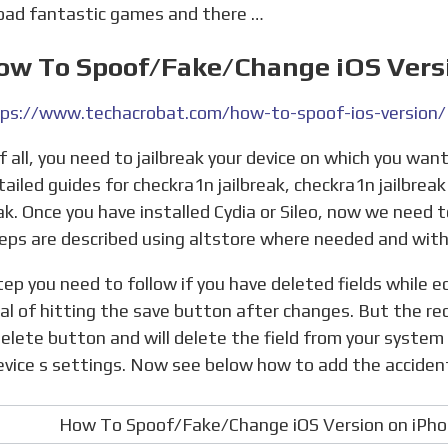
ad fantastic games and there …
How To Spoof/Fake/Change iOS Vers
ps://www.techacrobat.com/how-to-spoof-ios-version/
tailed guides for checkra1n jailbreak, checkra1n jailbrea
eak. Once you have installed Cydia or Sileo, now we need 
eps are described using altstore where needed and with
al of hitting the save button after changes. But the red
 delete button and will delete the field from your system
evice s settings. Now see below how to add the accidenta