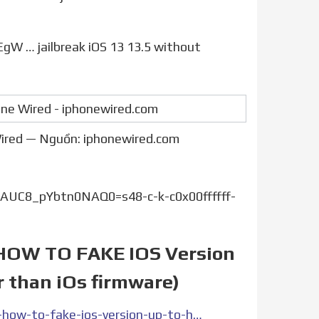
 Wired — Nguồn: iphonewired.com
UC8_pYbtn0NAQ0=s48-c-k-c0x00ffffff-
 ( HOW TO FAKE IOS Version
r than iOs firmware)
https://www.gonou.net/how-to-jailbreak-edit-ios-version-how-to-fake-ios-version-up-to-higher-than-official-ipsw-higher-than-ios-firmware/