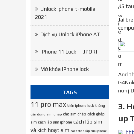
15 tau
Unlock iphone t-mobile
2021
Jailbreak playlist https:/bit.ly/3jMK8S0 link https:/bit.ly/3hE3EgW … jailbreak iOS 13 13.5 without
compu
Dịch vụ Unlock iPhone AT
IPhone 11 Lock — JPORI
Mở khóa iPhone lock
And the real cydia link download is? HXpc0OeC-
G4Nnl
no-rj 
TAGS
11 pro max
3. H
biến iphone lock không
cho sim ghép
cách ghép
cần dùng sim ghép
up T
cách lắp sim
sim
cách lắp sim iphone
và kích hoạt sim
cách tháo lắp sim iphone