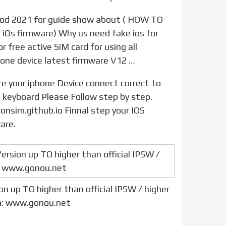
 iOs firmware) Why us need fake ios for
 free active SiM card for using all
hone device latest firmware V12 …
PC keyboard Please Follow step by step.
onsim.github.io Finnal step your IOS
are.
n up TO higher than official IPSW / higher
n: www.gonou.net