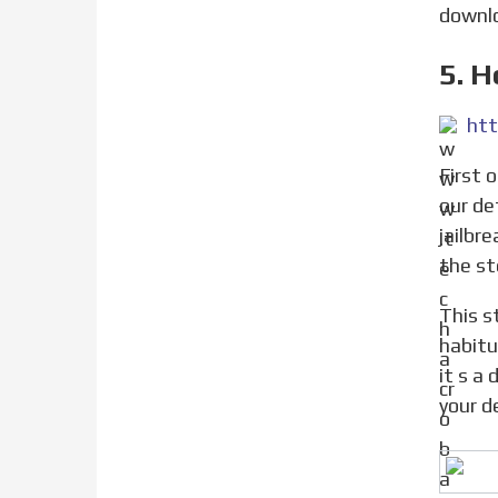
downlo
5. 
htt
First of all, you need to jailbreak your device on which you want to fake iOS version. You can jailbreak from
our de
jailbr
the st
This step you need to follow if you have deleted fields while editing them. This can happen as we are
habitu
it s a
your d