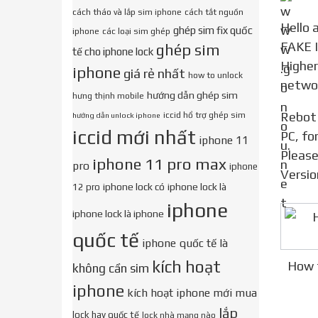
cách tháo và lắp sim iphone
cách tắt nguồn
Hello all friends ! Via this Video i m happy to share about method 2021 for guide show about ( HOW TO
ghép sim fix quốc
iphone
các loại sim ghép
FAKE I
ghép sim
tế cho iphone lock
Higher
iphone
giá rẻ nhất
how to unlock
networ
hướng dẫn ghép sim
hưng thịnh mobile
Rebot Or Restart Your PC Choose Boot (Unetbootin) Make sure your iphone Device connect correct to
iccid hổ trợ ghép sim
hướng dẫn unlock iphone
iccid mới nhất
PC, fo
iphone 11
Please
iphone 11 pro max
pro
iphone
Versio
iphone lock có
iphone lock là
12 pro
iphone
iphone lock là iphone
quốc tế
iphone quốc tế là
kích hoạt
How t
không cần sim
iphone
kích hoạt iphone mới mua
lắp
lock hay quốc tế
lock nhà mạng nào