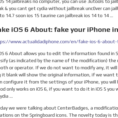
OS 14 jailbreaks no computer, you can use 3utools to ja
eak & you cant get cydia without jailbreak unc0ver can jai
 to 14.7 soon ios 15 taurine can jailbreak ios 14 to 14 …
ake iOS 6 About: fake your iPhone i
lsify (as indicated by the name of the modification) the
oth or operator. If we do not want to modify any, it wil
g it blank will show the original information, if we want 
n configure it from the settings of your iPhone, you wil
od only works on iOS 6, if you want to do it in iOS 5 you 
ydia …
cations on the Springboard icons. The novelty today is th