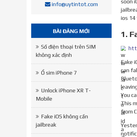
soon i
info@uytintot.com
jailbr
ios 14
BÀI ĐĂNG MỚI
1. F
Số điện thoại trên SIM
không xác định
Fake iOS 6 About allows you to edit the information found in Settings, General, Information. That is, we
can fa
Ổ sim iPhone 7
Blueto
leavin
Unlock iPhone XR T-
You ca
Mobile
This m
from C
Fake iOS không cần
jailbreak
Yesterday we were talking about CenterBadges, a modification just appeared in Cydia to center the red
notifi