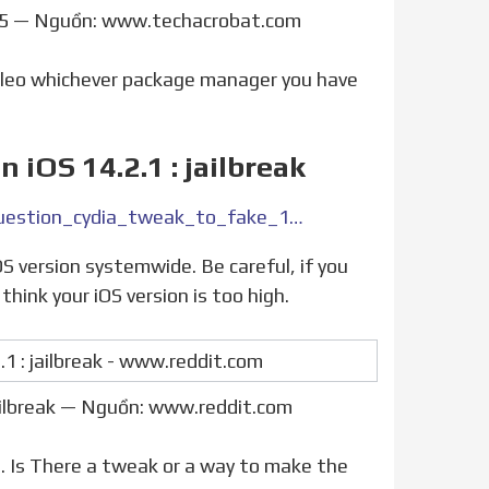
/5 — Nguồn: www.techacrobat.com
Sileo whichever package manager you have
 iOS 14.2.1 : jailbreak
https://www.reddit.com/r/jailbreak/comments/qbzwnb/question_cydia_tweak_to_fake_145_on_ios_1421/
think your iOS version is too high.
jailbreak — Nguồn: www.reddit.com