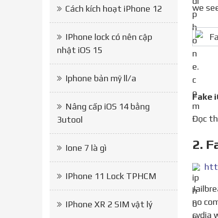
we see
Cách kích hoạt iPhone 12
IPhone lock có nên cập
nhật iOS 15
Iphone bản mỹ ll/a
Fake 
Nâng cấp iOS 14 bằng
Đọc 
3utool
2. F
Ione 7 là gì
htt
IPhone 11 Lock TPHCM
Jailbreak iOS 14 14.7 with checkra1n computer, unc0ver jailbreak iOS 14 14.3 coming soon iOS 14 jailbreaks
no com
IPhone XR 2 SIM vật lý
cydia 