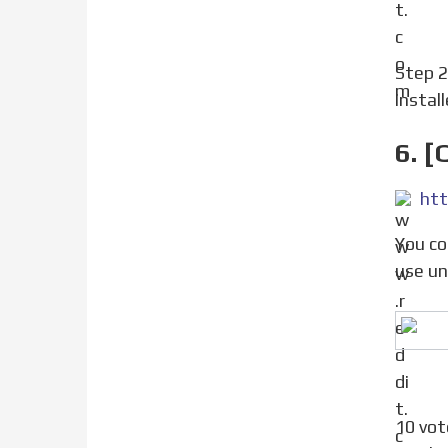
Step 
instal
6. [
You could change the SystemVersion.plist file to chang ethe iOS version systemwide. Be careful, if you
use unc
10 votes, 15 comments. An app needs 14.5 for some functions. Is There a tweak or a way to make the